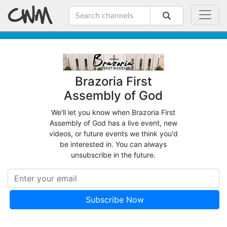
Brazoria First
Assembly of God
We'll let you know when Brazoria First
Assembly of God has a live event, new
videos, or future events we think you'd
be interested in. You can always
unsubscribe in the future.