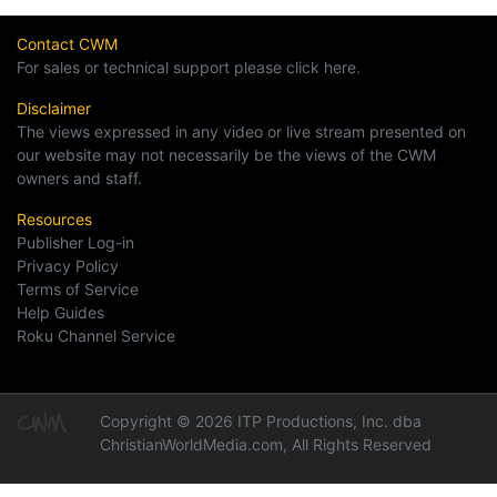
Contact CWM
For sales or technical support please click here.
Disclaimer
The views expressed in any video or live stream presented on
our website may not necessarily be the views of the CWM
owners and staff.
Resources
Publisher Log-in
Privacy Policy
Terms of Service
Help Guides
Roku Channel Service
Copyright © 2026 ITP Productions, Inc. dba
ChristianWorldMedia.com, All Rights Reserved