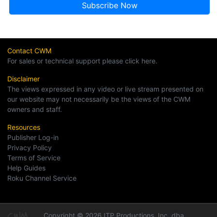
Contact CWM
For sales or technical support please click here.
Disclaimer
The views expressed in any video or live stream presented on
our website may not necessarily be the views of the CWM
owners and staff.
Resources
Publisher Log-in
Privacy Policy
Terms of Service
Help Guides
Roku Channel Service
Copyright © 2026 ITP Productions, Inc. dba