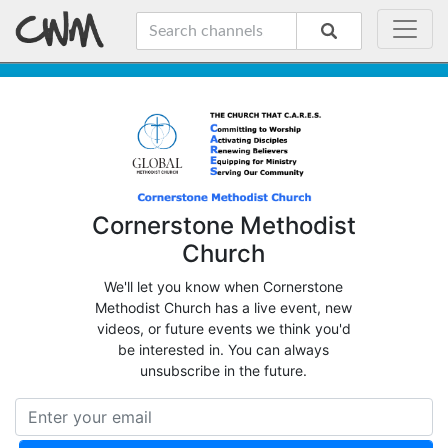
Cornerstone Methodist
Church
We'll let you know when Cornerstone
Methodist Church has a live event, new
videos, or future events we think you'd
be interested in. You can always
unsubscribe in the future.