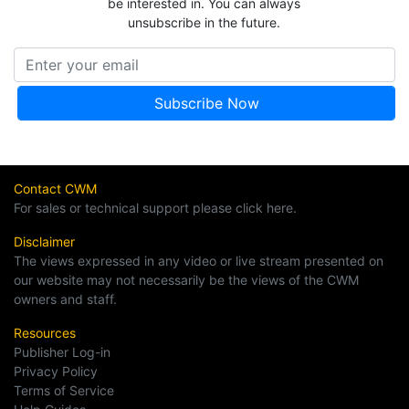
be interested in. You can always
unsubscribe in the future.
Contact CWM
For sales or technical support please click here.
Disclaimer
The views expressed in any video or live stream presented on
our website may not necessarily be the views of the CWM
owners and staff.
Resources
Publisher Log-in
Privacy Policy
Terms of Service