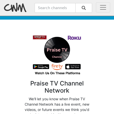
Praise TV Channel
Network
We'll let you know when Praise TV
Channel Network has a live event, new
videos, or future events we think you'd