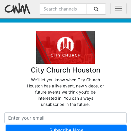
City Church Houston
We'll let you know when City Church
Houston has a live event, new videos, or
future events we think you'd be
interested in. You can always
unsubscribe in the future.