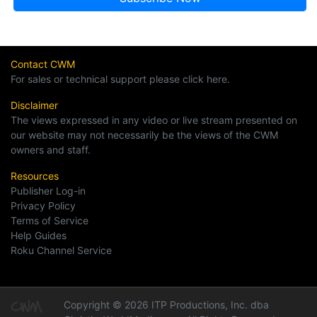
Contact CWM
For sales or technical support please click here.
Disclaimer
The views expressed in any video or live stream presented on
our website may not necessarily be the views of the CWM
owners and staff.
Resources
Publisher Log-in
Privacy Policy
Terms of Service
Help Guides
Roku Channel Service
Copyright © 2026 ITP Productions, Inc. dba