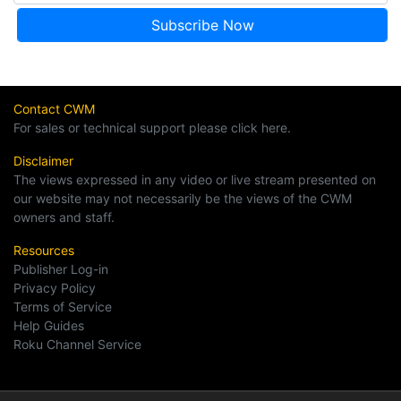
Contact CWM
For sales or technical support please click here.
Disclaimer
The views expressed in any video or live stream presented on
our website may not necessarily be the views of the CWM
owners and staff.
Resources
Publisher Log-in
Privacy Policy
Terms of Service
Help Guides
Roku Channel Service