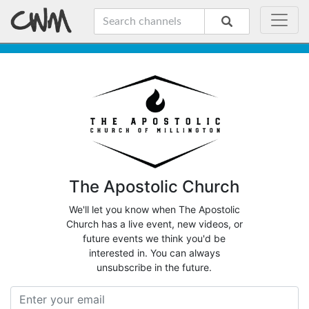
The Apostolic Church
We'll let you know when The Apostolic
Church has a live event, new videos, or
future events we think you'd be
interested in. You can always
unsubscribe in the future.