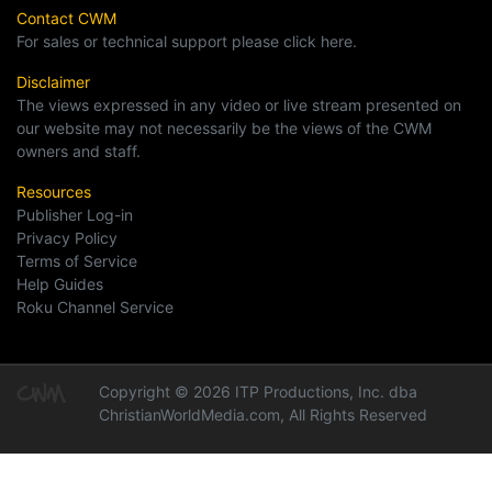
Contact CWM
For sales or technical support please click here.
Disclaimer
The views expressed in any video or live stream presented on
our website may not necessarily be the views of the CWM
owners and staff.
Resources
Publisher Log-in
Privacy Policy
Terms of Service
Help Guides
Roku Channel Service
Copyright © 2026 ITP Productions, Inc. dba
ChristianWorldMedia.com, All Rights Reserved