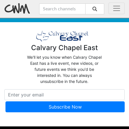
Calvary Chapel East
We'll let you know when Calvary Chapel
East has a live event, new videos, or
future events we think you'd be
interested in. You can always
unsubscribe in the future.