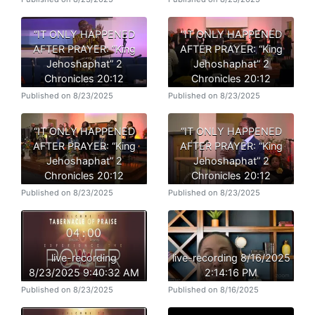
“IT ONLY HAPPENED
“IT ONLY HAPPENED
AFTER PRAYER: “King
AFTER PRAYER: “King
Jehoshaphat” 2
Jehoshaphat” 2
Chronicles 20:12
Chronicles 20:12
Published on 8/23/2025
Published on 8/23/2025
“IT ONLY HAPPENED
“IT ONLY HAPPENED
AFTER PRAYER: “King
AFTER PRAYER: “King
Jehoshaphat” 2
Jehoshaphat” 2
Chronicles 20:12
Chronicles 20:12
Published on 8/23/2025
Published on 8/23/2025
live-recording
live-recording 8/16/2025
8/23/2025 9:40:32 AM
2:14:16 PM
Published on 8/23/2025
Published on 8/16/2025