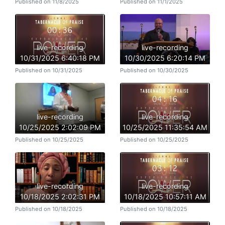
Published on 11/8/2025
Published on 11/1/2025
live-recording
live-recording
10/31/2025 6:40:18 PM
10/30/2025 6:20:14 PM
Published on 10/31/2025
Published on 10/30/2025
live-recording
live-recording
10/25/2025 2:02:09 PM
10/25/2025 11:35:54 AM
Published on 10/25/2025
Published on 10/25/2025
live-recording
live-recording
10/18/2025 2:02:31 PM
10/18/2025 10:57:11 AM
Published on 10/18/2025
Published on 10/18/2025