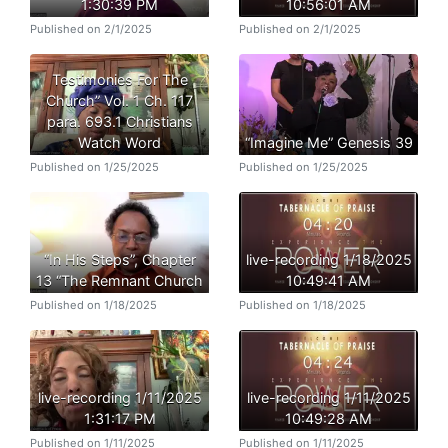
1:30:39 PM
10:56:01 AM
Published on 2/1/2025
Published on 2/1/2025
Testimonies For The
Church” Vol. 1 Ch. 117
para. 693.1 Christians
Watch Word
“Imagine Me” Genesis 39
Published on 1/25/2025
Published on 1/25/2025
“In His Steps”, Chapter
live-recording 1/18/2025
13 “The Remnant Church
10:49:41 AM
Published on 1/18/2025
Published on 1/18/2025
live-recording 1/11/2025
live-recording 1/11/2025
1:31:17 PM
10:49:28 AM
Published on 1/11/2025
Published on 1/11/2025