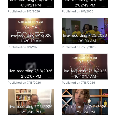
6:34:21 PM
2:02:49 PM
Published on 8/5/2026
Published on 8/1/2026
live-recording 8/1/2026
live-recording 7/25/2026
11:20:19 AM
11:39:00 AM
Published on 8/1/2026
Published on 7/25/2026
live-recording 7/18/2026
live-recording 7/18/2026
2:02:07 PM
10:40:17 AM
Published on 7/18/2026
Published on 7/18/2026
live-recording 7/15/2026
live-recording 7/11/2026
6:59:42 PM
1:58:24 PM