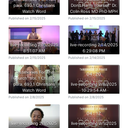
para. 693.1 Christians
Don’t Harm Yourself” Dr.
Watch Word
Colin Ross MD PhD MPH
Published on 2/15/2025
Published on 2/15/2025
live-recording 2/15/2025
live-recording 2/14/2025
8:51:07 AM
6:29:08 PM
Published on 2/15/2025
Published on 2/14/2025
Testimonies For The
Church” Vol. 1 Ch. 117
para. 693.1 Christians
live-recording 2/8/2025
Watch Word
10:29:54 AM
Published on 2/8/2025
Published on 2/8/2025
live-recording 2/1/2025
live-recording 2/1/2025