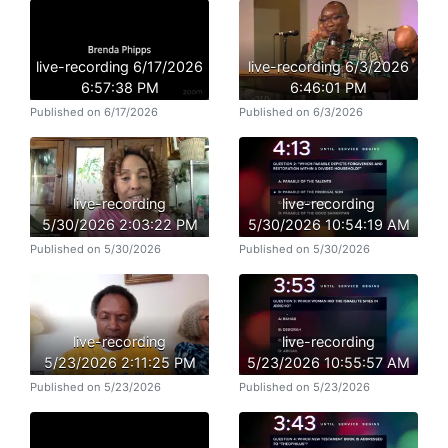
live-recording 6/17/2026
live-recording 6/3/2026
6:57:38 PM
6:46:01 PM
Published on 6/17/2026
Published on 6/3/2026
live-recording
live-recording
5/30/2026 2:03:22 PM
5/30/2026 10:54:19 AM
Published on 5/30/2026
Published on 5/30/2026
live-recording
live-recording
5/23/2026 2:11:25 PM
5/23/2026 10:55:57 AM
Published on 5/23/2026
Published on 5/23/2026