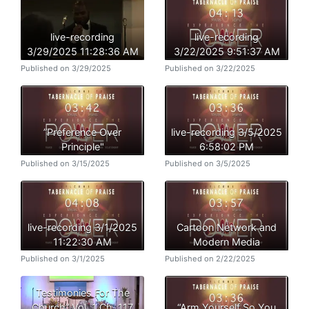
live-recording
live-recording
3/29/2025 11:28:36 AM
3/22/2025 9:51:37 AM
Published on 3/29/2025
Published on 3/22/2025
”Preference Over
live-recording 3/5/2025
Principle"
6:58:02 PM
Published on 3/15/2025
Published on 3/5/2025
live-recording 3/1/2025
Cartoon Network and
11:22:30 AM
Modern Media
Published on 3/1/2025
Published on 2/22/2025
Testimonies For The
Church” Vol. 1 Ch. 117
“Arm Yourself So You