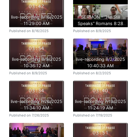
live-recording 8/16/2025
SERMON - “He Still
11:29:00 AM
Speaks” Romans 8:28
Published on 8/16/2025
Published on 8/9/2025
live-recording 8/9/2025
live-recording 8/2/2025
10:36:12 AM
10:40:33 AM
Published on 8/9/2025
Published on 8/2/2025
live-recording 7/26/2025
live-recording 7/19/2025
11:34:10 AM
11:24:19 AM
Published on 7/26/2025
Published on 7/19/2025