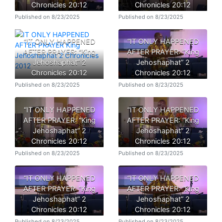
Chronicles 20:12
Chronicles 20:12
Published on 8/23/2025
Published on 8/23/2025
“IT ONLY HAPPENED
“IT ONLY HAPPENED
AFTER PRAYER: “King
AFTER PRAYER: “King
Jehoshaphat” 2
Jehoshaphat” 2
Chronicles 20:12
Chronicles 20:12
Published on 8/23/2025
Published on 8/23/2025
“IT ONLY HAPPENED
“IT ONLY HAPPENED
AFTER PRAYER: “King
AFTER PRAYER: “King
Jehoshaphat” 2
Jehoshaphat” 2
Chronicles 20:12
Chronicles 20:12
Published on 8/23/2025
Published on 8/23/2025
“IT ONLY HAPPENED
“IT ONLY HAPPENED
AFTER PRAYER: “King
AFTER PRAYER: “King
Jehoshaphat” 2
Jehoshaphat” 2
Chronicles 20:12
Chronicles 20:12
Published on 8/23/2025
Published on 8/23/2025