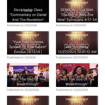
Discipleship Class
SERMON - “Out With
“Commentary on Daniel
The Old, In With The
And The Revelation”
New” Ephesians 4:17-24
Published on 1/10/2026
Published on 1/10/2026
“Your Past Victories
Speaks To Your Future!”
live-recording
Exodus 14:13,14 |
12/27/2025 10:41:12 AM
Published on 1/3/2026
Published on 12/27/2025
“He’s The God Of The
“He’s The God Of The
Breakthrough”
Breakthrough”
Published on 12/20/2025
Published on 12/20/2025