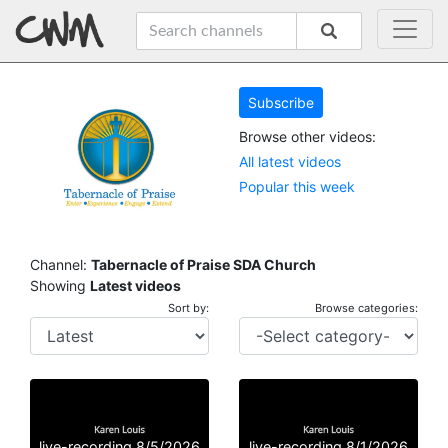
Subscribe
Browse other videos:
All latest videos
Popular this week
Channel:
Tabernacle of Praise SDA Church
Showing
Latest videos
Sort by:
Browse categories:
live-recording 8/5/2026
live-recording 8/1/2026