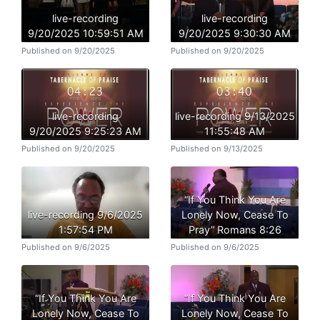
live-recording
live-recording
9/20/2025 10:59:51 AM
9/20/2025 9:30:30 AM
Published on 9/20/2025
Published on 9/20/2025
live-recording
live-recording 9/13/2025
9/20/2025 9:25:23 AM
11:55:48 AM
Published on 9/20/2025
Published on 9/13/2025
“If You Think You Are
live-recording 9/6/2025
Lonely Now, Cease To
1:57:54 PM
Pray” Romans 8:26
Published on 9/6/2025
Published on 9/6/2025
“If You Think You Are
“If You Think You Are
Lonely Now, Cease To
Lonely Now, Cease To