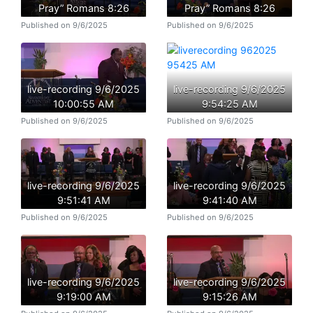
Pray” Romans 8:26
Pray” Romans 8:26
Published on 9/6/2025
Published on 9/6/2025
live-recording 9/6/2025
live-recording 9/6/2025
10:00:55 AM
9:54:25 AM
Published on 9/6/2025
Published on 9/6/2025
live-recording 9/6/2025
live-recording 9/6/2025
9:51:41 AM
9:41:40 AM
Published on 9/6/2025
Published on 9/6/2025
live-recording 9/6/2025
live-recording 9/6/2025
9:19:00 AM
9:15:26 AM