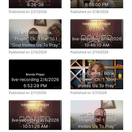
8:26-39
6:58:00 PM
Published on 2/21/2026
Published on 2/18/2026
Ellen White Book
“Prayer” Ch. 1 Par. 10.1
live-recording 2/14/2026
“God Invites Us To Pray”
10:46:10 AM
Published on 2/14/2026
Published on 2/14/2026
Lee Carrell | Book
live-recording 2/4/2026
“Prayer” Ch. 1 “God
6:52:29 PM
Invites Us To Pray”
Published on 2/11/2026
Published on 2/7/2026
Lee Carrell | Book
live-recording 2/7/2026
“Prayer” Ch. 1 “God
10:51:26 AM
Invites Us To Pray”