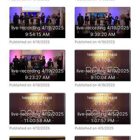
live-recording 4/19/2025
live-recording 4/19/2025
9:54:15 AM
9:39:20 AM
Published on 4/19/2025
Published on 4/19/2025
live-recording 4/19/2025
live-recording 4/19/2025
9:23:27 AM
9:10:04 AM
Published on 4/19/2025
Published on 4/19/2025
live-recording 4/12/2025
live-recording 4/5/2025
11:00:58 AM
1:07:57 PM
Published on 4/12/2025
Published on 4/5/2025