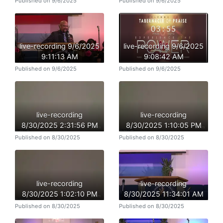
Published on 9/6/2025
Published on 9/6/2025
live-recording 9/6/2025
live-recording 9/6/2025
9:11:13 AM
9:08:42 AM
Published on 9/6/2025
Published on 9/6/2025
live-recording
live-recording
8/30/2025 2:31:56 PM
8/30/2025 1:10:05 PM
Published on 8/30/2025
Published on 8/30/2025
live-recording
live-recording
8/30/2025 1:02:10 PM
8/30/2025 11:34:01 AM
Published on 8/30/2025
Published on 8/30/2025