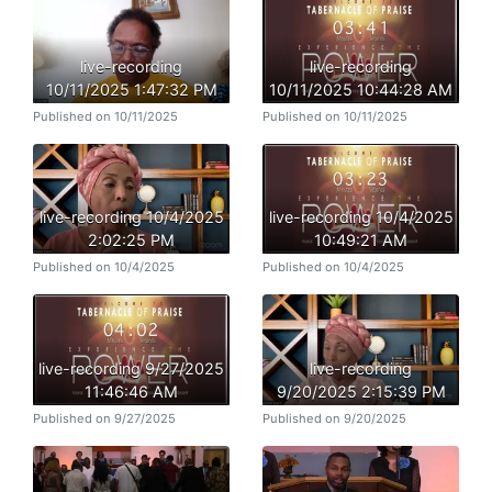
live-recording
live-recording
10/11/2025 1:47:32 PM
10/11/2025 10:44:28 AM
Published on 10/11/2025
Published on 10/11/2025
live-recording 10/4/2025
live-recording 10/4/2025
2:02:25 PM
10:49:21 AM
Published on 10/4/2025
Published on 10/4/2025
live-recording 9/27/2025
live-recording
11:46:46 AM
9/20/2025 2:15:39 PM
Published on 9/27/2025
Published on 9/20/2025