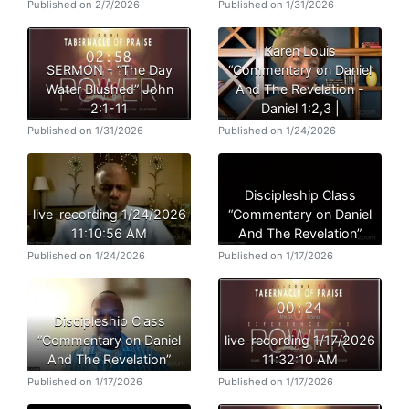
Published on 2/7/2026
Published on 1/31/2026
Karen Louis
SERMON - “The Day
“Commentary on Daniel
Water Blushed” John
And The Revelation -
2:1-11
Daniel 1:2,3 |
Published on 1/31/2026
Published on 1/24/2026
Discipleship Class
live-recording 1/24/2026
“Commentary on Daniel
11:10:56 AM
And The Revelation”
Published on 1/24/2026
Published on 1/17/2026
Discipleship Class
“Commentary on Daniel
live-recording 1/17/2026
And The Revelation”
11:32:10 AM
Published on 1/17/2026
Published on 1/17/2026