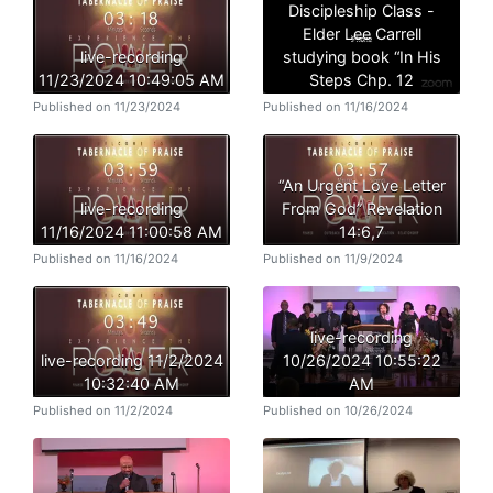
Discipleship Class -
Elder Lee Carrell
live-recording
studying book “In His
11/23/2024 10:49:05 AM
Steps Chp. 12
Published on 11/23/2024
Published on 11/16/2024
“An Urgent Love Letter
live-recording
From God” Revelation
11/16/2024 11:00:58 AM
14:6,7
Published on 11/16/2024
Published on 11/9/2024
live-recording
live-recording 11/2/2024
10/26/2024 10:55:22
10:32:40 AM
AM
Published on 11/2/2024
Published on 10/26/2024