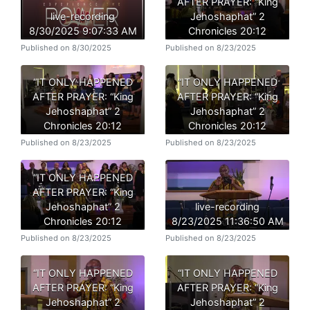
AFTER PRAYER: “King
live-recording
Jehoshaphat” 2
8/30/2025 9:07:33 AM
Chronicles 20:12
Published on 8/30/2025
Published on 8/23/2025
“IT ONLY HAPPENED
“IT ONLY HAPPENED
AFTER PRAYER: “King
AFTER PRAYER: “King
Jehoshaphat” 2
Jehoshaphat” 2
Chronicles 20:12
Chronicles 20:12
Published on 8/23/2025
Published on 8/23/2025
“IT ONLY HAPPENED
AFTER PRAYER: “King
Jehoshaphat” 2
live-recording
Chronicles 20:12
8/23/2025 11:36:50 AM
Published on 8/23/2025
Published on 8/23/2025
“IT ONLY HAPPENED
“IT ONLY HAPPENED
AFTER PRAYER: “King
AFTER PRAYER: “King
Jehoshaphat” 2
Jehoshaphat” 2