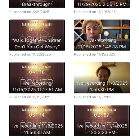
Breakthrough”
11/29/2025 2:06:15 PM
Published on 12/6/2025
Published on 11/29/2025
“Walk Together Children,
live-recording
Don’t You Get Weary”
11/15/2025 1:45:18 PM
Published on 11/22/2025
Published on 11/15/2025
live-recording
live-recording 11/8/2025
11/15/2025 11:17:51 AM
1:59:39 PM
Published on 11/15/2025
Published on 11/8/2025
live-recording 11/8/2025
live-recording 11/1/2025
11:56:35 AM
12:53:23 PM