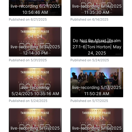
live-recording 6/21/2025
live-recording 6/14/2025
10:56:46 AM
11:35:30 AM
Published on 6/21/2025
Published on 6/14/2025
Do Not Be Afraid |Psalm
live-recording 5/31/2025
27:1-6|Toni Horton| May
12:14:30 PM
24, 2025
Published on 5/31/2025
Published on 5/24/2025
live-recording
live-recording 5/17/2025
5/24/2025 10:35:16 AM
11:50:28 AM
Published on 5/24/2025
Published on 5/17/2025
live-recording 5/17/2025
live-recording 5/10/2025