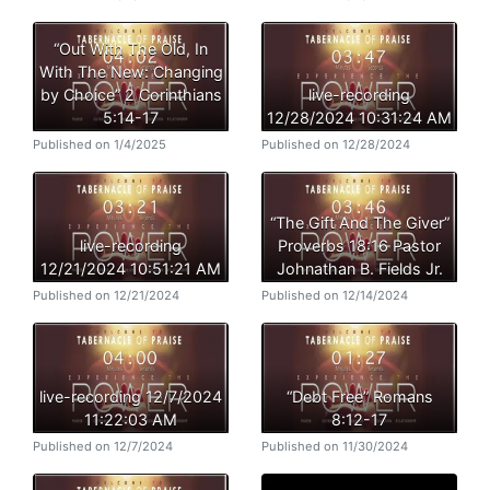
“Out With The Old, In
With The New: Changing
by Choice” 2 Corinthians
live-recording
5:14-17
12/28/2024 10:31:24 AM
Published on 1/4/2025
Published on 12/28/2024
“The Gift And The Giver”
live-recording
Proverbs 18:16 Pastor
12/21/2024 10:51:21 AM
Johnathan B. Fields Jr.
Published on 12/21/2024
Published on 12/14/2024
live-recording 12/7/2024
“Debt Free” Romans
11:22:03 AM
8:12-17
Published on 12/7/2024
Published on 11/30/2024