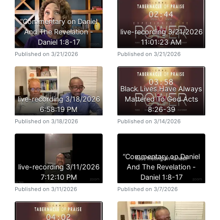
“Commentary on Daniel
And The Revelation -
live-recording 3/21/2026
Daniel 1:8-17
11:01:23 AM
Published on 3/21/2026
Published on 3/21/2026
Black Lives Have Always
live-recording 3/18/2026
Mattered To God Acts
6:58:19 PM
8:26-39
Published on 3/18/2026
Published on 3/14/2026
“Commentary on Daniel
live-recording 3/11/2026
And The Revelation -
7:12:10 PM
Daniel 1:8-17
Published on 3/11/2026
Published on 3/7/2026