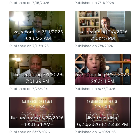
Published on 7/15/2026
Published on 7/11/2026
live-recording 7/11/2026
live-recording 7/8/2026
10:06:22 AM
7:03:45 PM
Published on 7/11/2026
Published on 7/9/2026
live-recording 7/1/2026
live-recording 6/27/2026
7:01:39 PM
2:03:11 PM
Published on 7/2/2026
Published on 6/27/2026
live-recording 6/27/2026
live-recording
10:31:54 AM
6/20/2026 12:25:32 PM
Published on 6/27/2026
Published on 6/20/2026