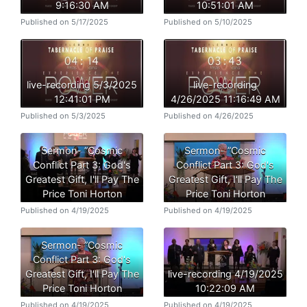
9:16:30 AM
10:51:01 AM
Published on 5/17/2025
Published on 5/10/2025
live-recording 5/3/2025
live-recording
12:41:01 PM
4/26/2025 11:16:49 AM
Published on 5/3/2025
Published on 4/26/2025
Sermon- ”Cosmic
Sermon- ”Cosmic
Conflict Part 3: God's
Conflict Part 3: God's
Greatest Gift, I'll Pay The
Greatest Gift, I'll Pay The
Price Toni Horton
Price Toni Horton
Published on 4/19/2025
Published on 4/19/2025
Sermon- ”Cosmic
Conflict Part 3: God's
Greatest Gift, I'll Pay The
live-recording 4/19/2025
Price Toni Horton
10:22:09 AM
Published on 4/19/2025
Published on 4/19/2025