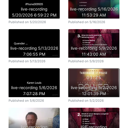
live-recording
live-recording 5/16/2026
5/20/2026 6:59:22 PM
11:53:29 AM
Published on 5/20/2026
Published on 5/16/2026
live-recording 5/13/2026
live-recording 5/9/2026
7:06:55 PM
11:43:00 AM
Published on 5/13/2026
Published on 5/9/2026
live-recording 5/6/2026
live-recording 5/2/2026
7:07:28 PM
12:01:39 PM
Published on 5/6/2026
Published on 5/2/2026
live-recording
live-recording