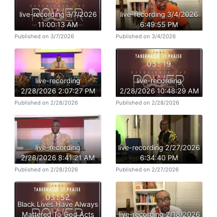
live-recording 3/7/2026
live-recording 3/4/2026
11:00:13 AM
6:49:55 PM
Published on 3/7/2026
Published on 3/4/2026
live-recording
live-recording
2/28/2026 2:07:27 PM
2/28/2026 10:48:29 AM
Published on 2/28/2026
Published on 2/28/2026
live-recording
live-recording 2/27/2026
2/28/2026 8:41:21 AM
6:34:40 PM
Published on 2/28/2026
Published on 2/27/2026
Black Lives Have Always
Mattered To God Acts
live-recording 2/18/2026