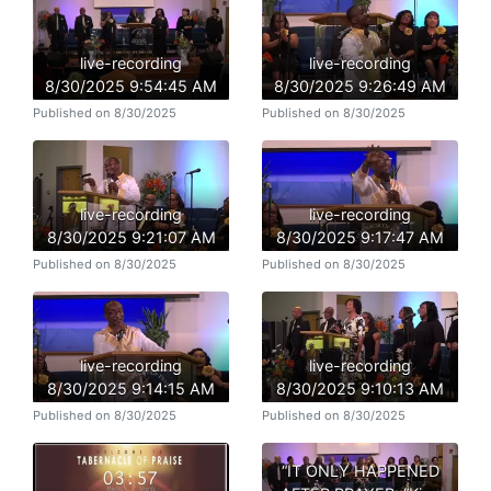
live-recording
live-recording
8/30/2025 9:54:45 AM
8/30/2025 9:26:49 AM
Published on 8/30/2025
Published on 8/30/2025
live-recording
live-recording
8/30/2025 9:21:07 AM
8/30/2025 9:17:47 AM
Published on 8/30/2025
Published on 8/30/2025
live-recording
live-recording
8/30/2025 9:14:15 AM
8/30/2025 9:10:13 AM
Published on 8/30/2025
Published on 8/30/2025
“IT ONLY HAPPENED