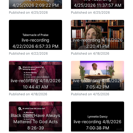
4/25/2026 2:09:22 PM
4/25/2026 11:37:57 AM
Published on 4/25/2026
Published on 4/25/2026
live-recording
live-recording 4/18/2026
4/22/2026 6:57:33 PM
2:20:41 PM
Published on 4/22/2026
Published on 4/18/2026
live-recording 4/18/2026
live-recording 4/15/2026
10:44:41 AM
7:05:42 PM
Published on 4/18/2026
Published on 4/15/2026
Black Lives Have Always
Mattered To God Acts
live-recording 4/8/2026
8:26-39
7:00:38 PM