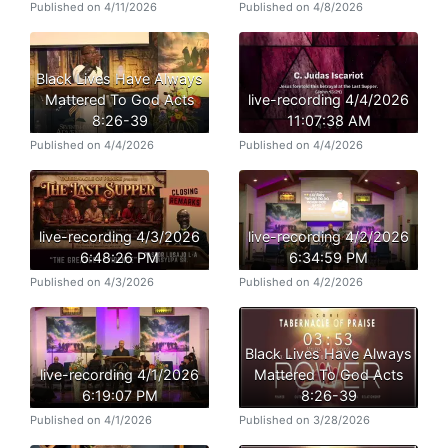
Published on 4/11/2026
Published on 4/8/2026
Black Lives Have Always
Mattered To God Acts
live-recording 4/4/2026
8:26-39
11:07:38 AM
Published on 4/4/2026
Published on 4/4/2026
live-recording 4/3/2026
live-recording 4/2/2026
6:48:26 PM
6:34:59 PM
Published on 4/3/2026
Published on 4/2/2026
Black Lives Have Always
live-recording 4/1/2026
Mattered To God Acts
6:19:07 PM
8:26-39
Published on 4/1/2026
Published on 3/28/2026