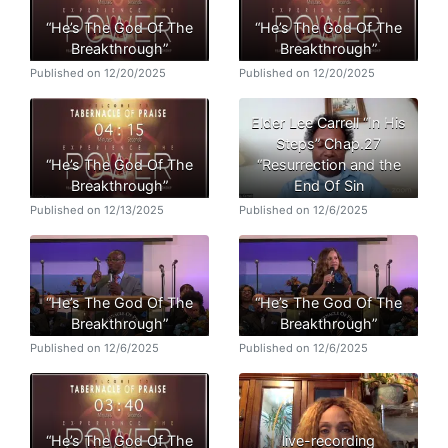
“He’s The God Of The
“He’s The God Of The
Breakthrough”
Breakthrough”
Published on 12/20/2025
Published on 12/20/2025
Elder Lee Carrell “In His
Steps” Chap.27
“He’s The God Of The
“Resurrection and the
Breakthrough”
End Of Sin
Published on 12/13/2025
Published on 12/6/2025
“He’s The God Of The
“He’s The God Of The
Breakthrough”
Breakthrough”
Published on 12/6/2025
Published on 12/6/2025
“He’s The God Of The
live-recording