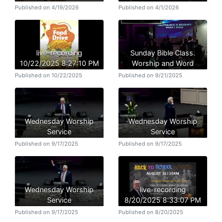
Published on 4/19/2026
Published on 4/1/2026
live-recording
Sunday Bible Class.
10/22/2025 8:27:10 PM
Worship and Word
Published on 10/22/2025
Published on 9/21/2025
Wednesday Worship
Wednesday Worship
Service
Service
Published on 9/17/2025
Published on 9/17/2025
Wednesday Worship
live-recording
Service
8/20/2025 8:33:07 PM
Published on 9/17/2025
Published on 8/20/2025