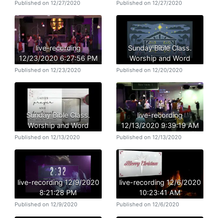
Published on 12/27/2020
Published on 12/27/2020
live-recording
Sunday Bible Class.
12/23/2020 6:27:56 PM
Worship and Word
Published on 12/23/2020
Published on 12/20/2020
Sunday Bible Class.
live-recording
Worship and Word
12/13/2020 9:39:19 AM
Published on 12/13/2020
Published on 12/13/2020
live-recording 12/9/2020
live-recording 12/6/2020
8:21:28 PM
10:23:41 AM
Published on 12/9/2020
Published on 12/6/2020