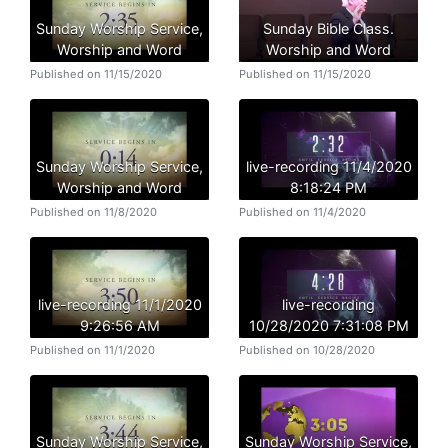
Sunday Worship Service,
Sunday Bible Class.
Worship and Word
Worship and Word
Published on 11/15/2020
Published on 11/15/2020
Sunday Worship Service,
live-recording 11/4/2020
Worship and Word
8:18:24 PM
Published on 11/8/2020
Published on 11/4/2020
live-recording 11/1/2020
live-recording
9:26:56 AM
10/28/2020 7:31:08 PM
Published on 11/1/2020
Published on 10/28/2020
Sunday Worship Service,
Sunday Worship Service,