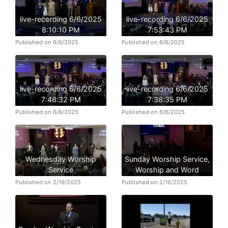
live-recording 6/6/2025
live-recording 6/6/2025
8:10:10 PM
7:53:43 PM
Published on 6/6/2025
Published on 6/6/2025
live-recording 6/6/2025
live-recording 6/6/2025
7:48:32 PM
7:38:35 PM
Published on 6/6/2025
Published on 6/6/2025
Wednesday Worship
Sunday Worship Service,
Service
Worship and Word
Published on 2/19/2025
Published on 2/16/2025