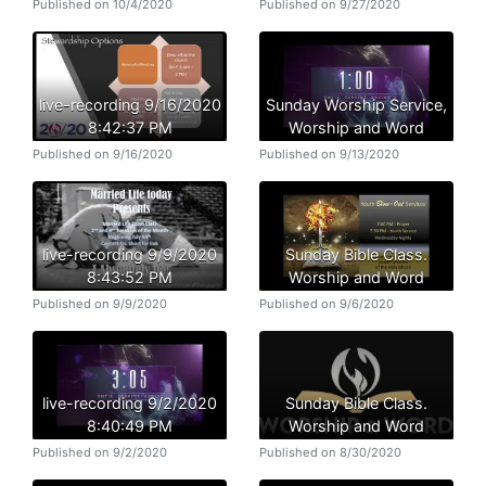
Published on 10/4/2020
Published on 9/27/2020
live-recording 9/16/2020
Sunday Worship Service,
8:42:37 PM
Worship and Word
Published on 9/16/2020
Published on 9/13/2020
live-recording 9/9/2020
Sunday Bible Class.
8:43:52 PM
Worship and Word
Published on 9/9/2020
Published on 9/6/2020
live-recording 9/2/2020
Sunday Bible Class.
8:40:49 PM
Worship and Word
Published on 9/2/2020
Published on 8/30/2020