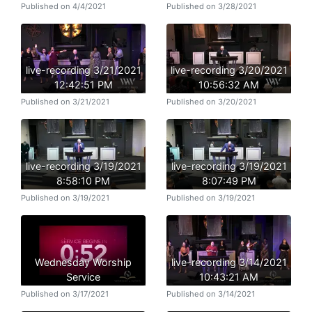
Published on 4/4/2021
Published on 3/28/2021
live-recording 3/21/2021
live-recording 3/20/2021
12:42:51 PM
10:56:32 AM
Published on 3/21/2021
Published on 3/20/2021
live-recording 3/19/2021
live-recording 3/19/2021
8:58:10 PM
8:07:49 PM
Published on 3/19/2021
Published on 3/19/2021
Wednesday Worship
live-recording 3/14/2021
Service
10:43:21 AM
Published on 3/17/2021
Published on 3/14/2021