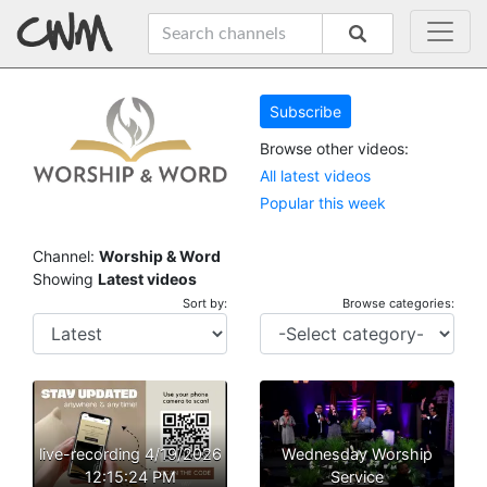
Subscribe
Browse other videos:
All latest videos
Popular this week
Channel:
Worship & Word
Showing
Latest videos
Sort by:
Browse categories:
live-recording 4/19/2026
Wednesday Worship
12:15:24 PM
Service