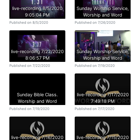
live-recording 8/5/2020
Sunday Worship Service,
9:05:04 PM
Worship and Word
Published on 8/5/2020
Published on 7/26/2020
live-recording 7/22/2020
Sunday Worship Service,
8:06:57 PM
Worship and Word
Published on 7/22/2020
Published on 7/19/2020
Sunday Bible Class.
live-recording 7/17/2020
Worship and Word
7:49:18 PM
Published on 7/19/2020
Published on 7/17/2020
live-recording 7/16/2020
live-recording 7/15/2020