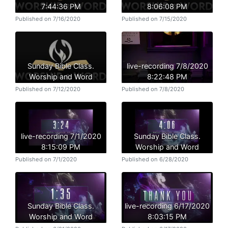
7:44:36 PM
8:06:08 PM
Published on 7/16/2020
Published on 7/15/2020
Sunday Bible Class.
live-recording 7/8/2020
Worship and Word
8:22:48 PM
Published on 7/12/2020
Published on 7/8/2020
live-recording 7/1/2020
Sunday Bible Class.
8:15:09 PM
Worship and Word
Published on 7/1/2020
Published on 6/28/2020
Sunday Bible Class.
live-recording 6/17/2020
Worship and Word
8:03:15 PM