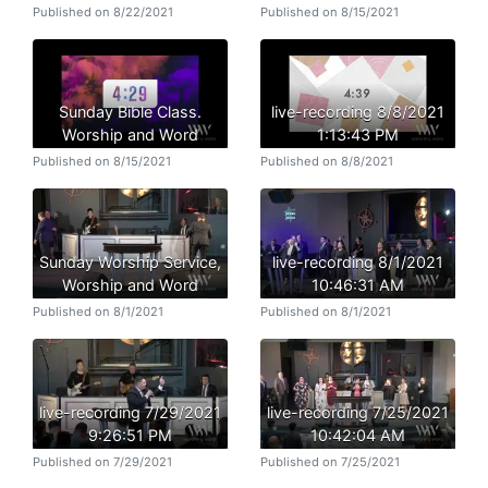
Published on 8/22/2021
Published on 8/15/2021
Sunday Bible Class.
live-recording 8/8/2021
Worship and Word
1:13:43 PM
Published on 8/15/2021
Published on 8/8/2021
Sunday Worship Service,
live-recording 8/1/2021
Worship and Word
10:46:31 AM
Published on 8/1/2021
Published on 8/1/2021
live-recording 7/29/2021
live-recording 7/25/2021
9:26:51 PM
10:42:04 AM
Published on 7/29/2021
Published on 7/25/2021