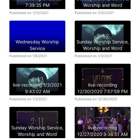
7:39:35 PM
Worship and Word
Published on 1/13/2021
Published on 1/10/2021
Wednesday Worship
Sunday Worship Service,
Service
Worship and Word
Published on 1/6/2021
Published on 1/3/2021
live-recording 1/3/2021
live-recording
9:43:02 AM
12/30/2020 7:57:59 PM
Published on 1/3/2021
Published on 12/30/2020
Sunday Worship Service,
live-recording
Worship and Word
12/27/2020 9:38:51 AM