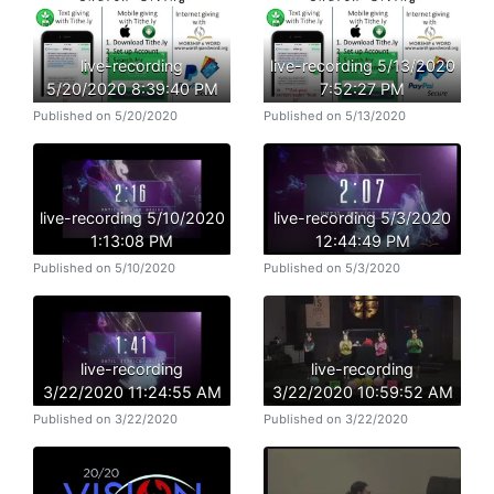
live-recording
live-recording 5/13/2020
5/20/2020 8:39:40 PM
7:52:27 PM
Published on 5/20/2020
Published on 5/13/2020
live-recording 5/10/2020
live-recording 5/3/2020
1:13:08 PM
12:44:49 PM
Published on 5/10/2020
Published on 5/3/2020
live-recording
live-recording
3/22/2020 11:24:55 AM
3/22/2020 10:59:52 AM
Published on 3/22/2020
Published on 3/22/2020