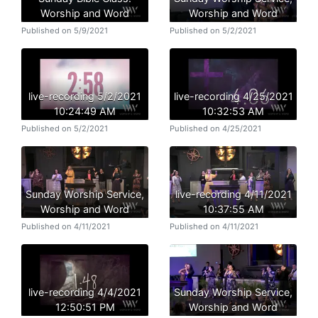
Worship and Word
Worship and Word
Published on 5/9/2021
Published on 5/2/2021
live-recording 5/2/2021
live-recording 4/25/2021
10:24:49 AM
10:32:53 AM
Published on 5/2/2021
Published on 4/25/2021
Sunday Worship Service,
live-recording 4/11/2021
Worship and Word
10:37:55 AM
Published on 4/11/2021
Published on 4/11/2021
live-recording 4/4/2021
Sunday Worship Service,
12:50:51 PM
Worship and Word