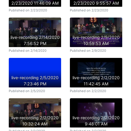
2/23/2020 11:46:09 AM
2/23/2020 9:55:57 AM
Published on 2/23/2020
Published on 2/23/2020
live-recording 2/14/2020
live-recording 2/9/2020
7:56:52 PM
10:59:53 AM
Published on 2/14/2020
Published on 2/9/2020
live-recording 2/5/2020
live-recording 2/2/2020
7:23:46 PM
11:42:45 AM
Published on 2/5/2020
Published on 2/2/2020
live-recording 2/2/2020
live-recording 2/2/2020
10:32:24 AM
9:48:01 AM