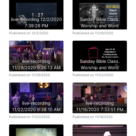
live-recording 12/2/2020
Sunday Bible Class.
7:39:26 PM
Worship and Word
Published on 12/2/2020
Published on 11/29/2020
live-recording
Sunday Bible Class.
11/29/2020 9:26:13 AM
Worship and Word
Published on 11/29/2020
Published on 11/22/2020
live-recording
live-recording
11/22/2020 9:38:10 AM
11/18/2020 7:33:51 PM
Published on 11/22/2020
Published on 11/18/2020