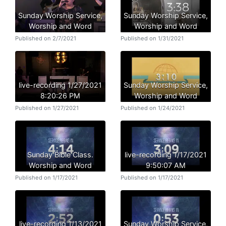
Sunday Worship Service,
Sunday Worship Service,
Worship and Word
Worship and Word
Published on 2/7/2021
Published on 1/31/2021
live-recording 1/27/2021
Sunday Worship Service,
8:20:26 PM
Worship and Word
Published on 1/27/2021
Published on 1/24/2021
Sunday Bible Class.
live-recording 1/17/2021
Worship and Word
9:50:07 AM
Published on 1/17/2021
Published on 1/17/2021
live-recording 1/13/2021
Sunday Worship Service,