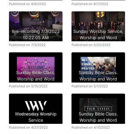
Published on 9/8/2022
Published on 8/7/2022
live-recording 7/3/2022
Sunday Worship Service,
10:22:05 AM
Worship and Word
Published on 7/3/2022
Published on 5/22/2022
Sunday Bible Class.
Sunday Bible Class.
Worship and Word
Worship and Word
Published on 5/15/2022
Published on 5/1/2022
Wednesday Worship
Sunday Bible Class.
Service
Worship and Word
Published on 4/27/2022
Published on 4/10/2022