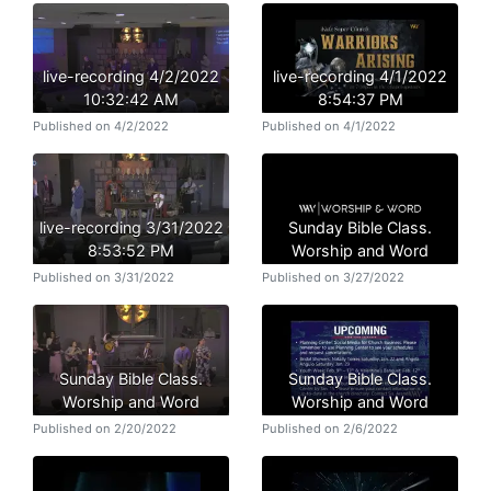
live-recording 4/2/2022
live-recording 4/1/2022
10:32:42 AM
8:54:37 PM
Published on 4/2/2022
Published on 4/1/2022
live-recording 3/31/2022
Sunday Bible Class.
8:53:52 PM
Worship and Word
Published on 3/31/2022
Published on 3/27/2022
Sunday Bible Class.
Sunday Bible Class.
Worship and Word
Worship and Word
Published on 2/20/2022
Published on 2/6/2022