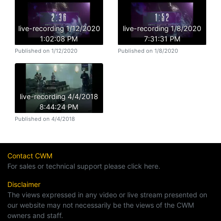
live-recording 1/12/2020
live-recording 1/8/2020
1:02:08 PM
7:31:31 PM
Published on 1/12/2020
Published on 1/8/2020
live-recording 4/4/2018
8:44:24 PM
Published on 4/4/2018
Contact CWM
For sales or technical support please click here.
Disclaimer
The views expressed in any video or live stream presented on
our website may not necessarily be the views of the CWM
owners and staff.