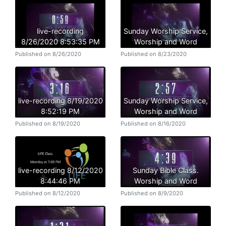
live-recording
Sunday Worship Service,
8/26/2020 8:53:35 PM
Worship and Word
Published on 8/26/2020
Published on 8/23/2020
live-recording 8/19/2020
Sunday Worship Service,
8:52:19 PM
Worship and Word
Published on 8/19/2020
Published on 8/16/2020
live-recording 8/12/2020
Sunday Bible Class.
8:44:46 PM
Worship and Word
Published on 8/12/2020
Published on 8/9/2020