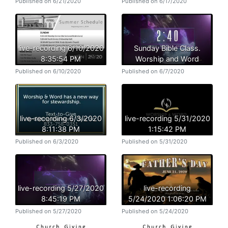
Published on 6/21/2020
Published on 6/17/2020
live-recording 6/10/2020
Sunday Bible Class.
8:35:54 PM
Worship and Word
Published on 6/10/2020
Published on 6/7/2020
live-recording 6/3/2020
live-recording 5/31/2020
8:11:38 PM
1:15:42 PM
Published on 6/3/2020
Published on 5/31/2020
live-recording 5/27/2020
live-recording
8:45:19 PM
5/24/2020 1:06:20 PM
Published on 5/27/2020
Published on 5/24/2020