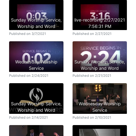
Sunday Worship Service,
live-recording 2/27/2021
Worship and Word
7:56:31 PM
Published on 3/7/2021
Published on 2/27/2021
Wednesday Worship
Sunday Worship Service,
Service
Worship and Word
Published on 2/24/2021
Published on 2/21/2021
Sunday Worship Service,
Wednesday Worship
Worship and Word
Service
Published on 2/14/2021
Published on 2/10/2021