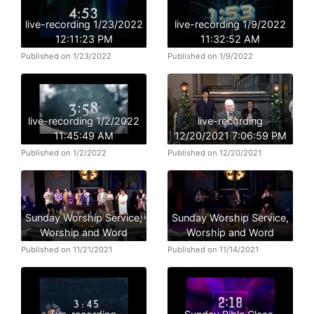
live-recording 1/23/2022
live-recording 1/9/2022
12:11:23 PM
11:32:52 AM
Published on 1/23/2022
Published on 1/9/2022
live-recording 1/2/2022
live-recording
11:45:49 AM
12/20/2021 7:06:59 PM
Published on 1/2/2022
Published on 12/20/2021
Sunday Worship Service,
Sunday Worship Service,
Worship and Word
Worship and Word
Published on 11/21/2021
Published on 11/14/2021