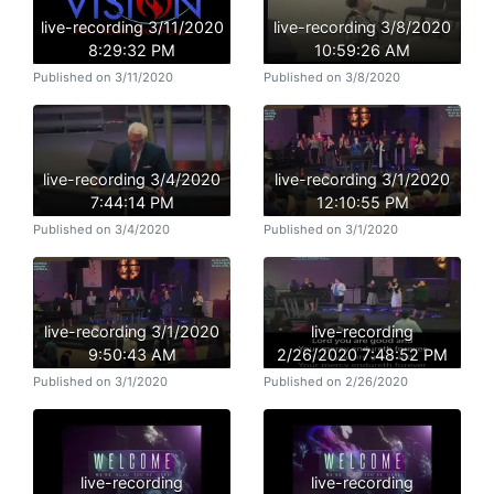
live-recording 3/11/2020
live-recording 3/8/2020
8:29:32 PM
10:59:26 AM
Published on 3/11/2020
Published on 3/8/2020
live-recording 3/4/2020
live-recording 3/1/2020
7:44:14 PM
12:10:55 PM
Published on 3/4/2020
Published on 3/1/2020
live-recording 3/1/2020
live-recording
9:50:43 AM
2/26/2020 7:48:52 PM
Published on 3/1/2020
Published on 2/26/2020
live-recording
live-recording