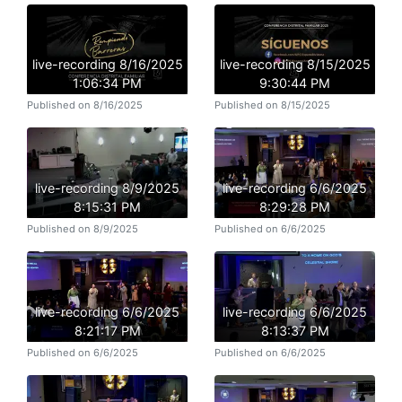
live-recording 8/16/2025
live-recording 8/15/2025
1:06:34 PM
9:30:44 PM
Published on 8/16/2025
Published on 8/15/2025
live-recording 8/9/2025
live-recording 6/6/2025
8:15:31 PM
8:29:28 PM
Published on 8/9/2025
Published on 6/6/2025
live-recording 6/6/2025
live-recording 6/6/2025
8:21:17 PM
8:13:37 PM
Published on 6/6/2025
Published on 6/6/2025