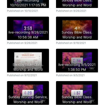
live-recording
Sunday Bible Class.
10/10/2021 1:17:05 PM
Worship and Word
Published on 10/10/2021
Published on 9/26/2021
live-recording 9/26/2021
Sunday Bible Class.
10:56:38 AM
Worship and Word
Published on 9/26/2021
Published on 9/19/2021
Sunday Bible Class.
live-recording 9/5/2021
Worship and Word
1:38:50 PM
Published on 9/12/2021
Published on 9/5/2021
Sunday Worship Service,
Sunday Bible Class.
Worship and Word
Worship and Word