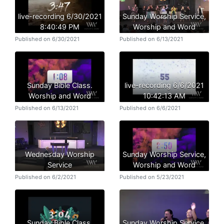
live-recording 6/30/2021
Sunday Worship Service,
8:40:49 PM
Worship and Word
Published on 6/30/2021
Published on 6/13/2021
Sunday Bible Class.
live-recording 6/6/2021
Worship and Word
10:42:13 AM
Published on 6/13/2021
Published on 6/6/2021
Wednesday Worship
Sunday Worship Service,
Service
Worship and Word
Published on 6/2/2021
Published on 5/23/2021
Sunday Bible Class.
Sunday Worship Service,