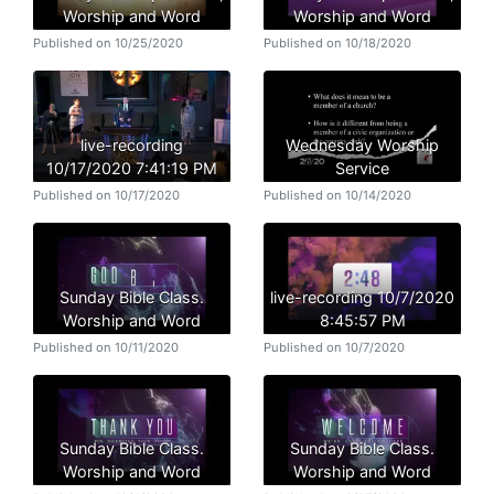
Worship and Word
Worship and Word
Published on 10/25/2020
Published on 10/18/2020
live-recording
Wednesday Worship
10/17/2020 7:41:19 PM
Service
Published on 10/17/2020
Published on 10/14/2020
Sunday Bible Class.
live-recording 10/7/2020
Worship and Word
8:45:57 PM
Published on 10/11/2020
Published on 10/7/2020
Sunday Bible Class.
Sunday Bible Class.
Worship and Word
Worship and Word