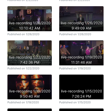
Published on 2/2/2020
Published on 2/2/2020
live-recording 1/26/2020
live-recording 1/26/2020
10:10:42 AM
9:49:09 AM
Published on 1/26/2020
Published on 1/26/2020
live-recording 1/22/2020
live-recording 1/19/2020
7:42:36 PM
11:31:46 AM
Published on 1/22/2020
Published on 1/19/2020
live-recording 1/19/2020
live-recording 1/15/2020
9:50:40 AM
7:26:24 PM
Published on 1/19/2020
Published on 1/15/2020