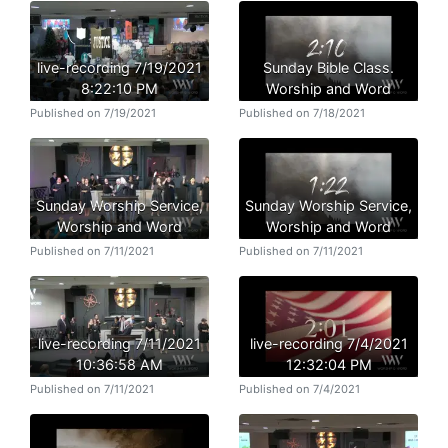
live-recording 7/19/2021
Sunday Bible Class.
8:22:10 PM
Worship and Word
Published on 7/19/2021
Published on 7/18/2021
Sunday Worship Service,
Sunday Worship Service,
Worship and Word
Worship and Word
Published on 7/11/2021
Published on 7/11/2021
live-recording 7/11/2021
live-recording 7/4/2021
10:36:58 AM
12:32:04 PM
Published on 7/11/2021
Published on 7/4/2021