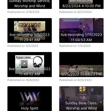
Sunday Worship Service,
live-recording
Worship and Word
8/22/2024 4:10:00 PM
Published on 2/16/2025
Published on 8/22/2024
live-recording 3/5/2023
live-recording 1/15/2023
11:29:41 AM
11:04:53 AM
Published on 3/5/2023
Published on 1/15/2023
live-recording 10/9/2022
live-recording
11:49:52 AM
9/25/2022 12:58:23 PM
Published on 10/9/2022
Published on 9/25/2022
Sunday Bible Class.
Holy Spirit
Worship and Word