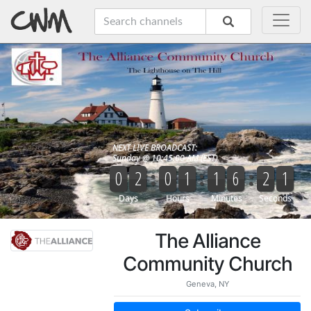
The Alliance
Community Church
Geneva, NY