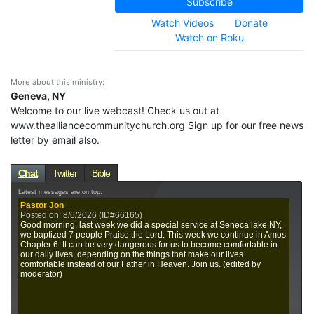
Subscribe
Watch Videos
Donate
Watch on Roku
More about this ministry:
Geneva, NY
Welcome to our live webcast! Check us out at
www.thealliancecommunitychurch.org Sign up for our free news
letter by email also.