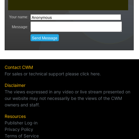
Contact CWM
For sales or technical support please click here.
Disclaimer
The views expressed in any video or live stream presented on
our website may not necessarily be the views of the CWM
owners and staff.
Resources
Publisher Log-in
Privacy Policy
Terms of Service