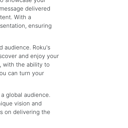
 to showcase your
d message delivered
tent. With a
esentation, ensuring
ged audience. Roku's
iscover and enjoy your
 with the ability to
ou can turn your
 a global audience.
nique vision and
s on delivering the