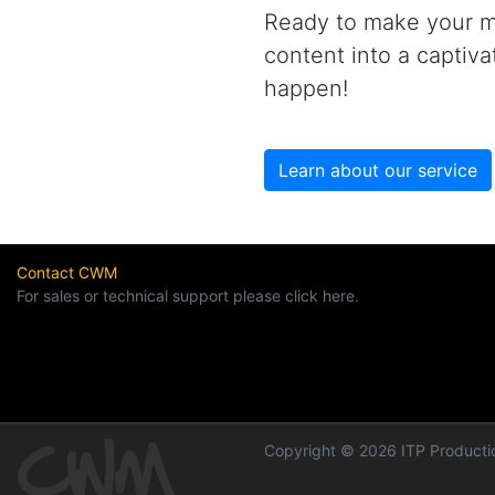
Ready to make your ma
content into a captiv
happen!
Learn about our service
Contact CWM
For sales or technical support please click here.
Copyright © 2026 ITP Productio