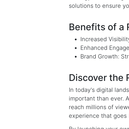
solutions to ensure y
Benefits of a
Increased Visibili
Enhanced Engagem
Brand Growth: Str
Discover the
In today's digital la
important than ever. 
reach millions of view
experience that goes 