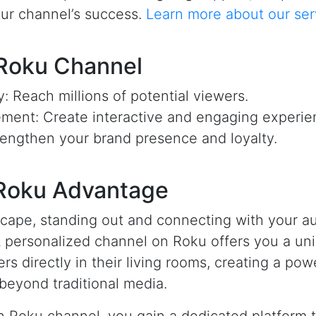
our channel’s success.
Learn more about our ser
 Roku Channel
ty: Reach millions of potential viewers.
ent: Create interactive and engaging experie
engthen your brand presence and loyalty.
 Roku Advantage
ndscape, standing out and connecting with your a
A personalized channel on Roku offers you a un
ers directly in their living rooms, creating a po
beyond traditional media.