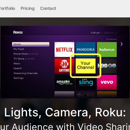
ortfolio
Pricing
Contact
Lights, Camera, Roku:
ur Audience with Video Shar