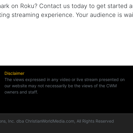
rk on Roku? Contact us today to get started a
ating streaming experience. Your audience is wai
Disclaimer
The views expressed in any video or live stream presented on
our website may not necessarily be the views of the CWM
owners and staff.
ns, Inc. dba ChristianWorldMedia.com, All Rights Reserved