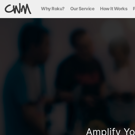
Why Roku?
Our Service
How It Works
P
Amplify Yo