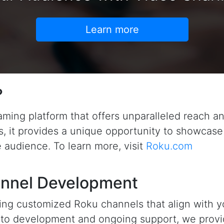
Learn more
?
eaming platform that offers unparalleled reach 
rs, it provides a unique opportunity to showcase
 audience. To learn more, visit
Roku.com
nnel Development
ting customized Roku channels that align with 
n to development and ongoing support, we prov