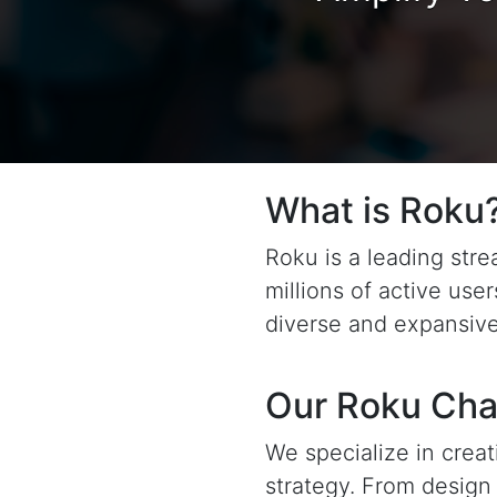
What is Roku
Roku is a leading str
millions of active use
diverse and expansive
Our Roku Cha
We specialize in crea
strategy. From desig