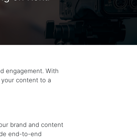
and engagement. With
 your content to a
your brand and content
ide end-to-end