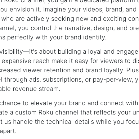
n Roku channel, you gain a dedicated platform
ou envision it. Imagine your videos, brand, an
 who are actively seeking new and exciting con
nnel, you control the narrative, design, and pr
ns perfectly with your brand identity.
t visibility—it's about building a loyal and enga
d expansive reach make it easy for viewers to d
creased viewer retention and brand loyalty. Plus,
 through ads, subscriptions, or pay-per-view, y
nable revenue stream.
 chance to elevate your brand and connect with
eate a custom Roku channel that reflects your u
t us handle the technical details while you focu
apart.