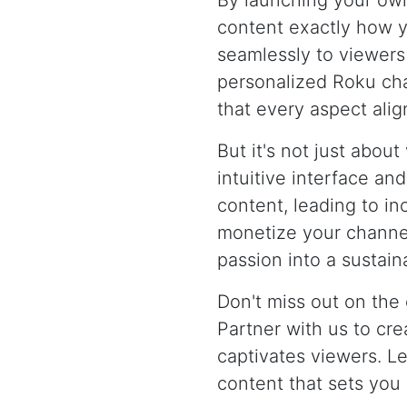
By launching your ow
content exactly how y
seamlessly to viewers
personalized Roku cha
that every aspect alig
But it's not just abou
intuitive interface an
content, leading to in
monetize your channel
passion into a sustai
Don't miss out on the
Partner with us to cr
captivates viewers. Le
content that sets you 