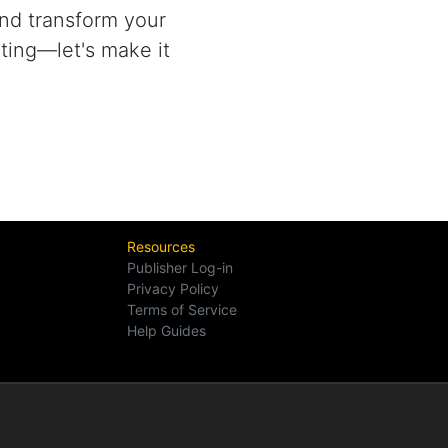
nd transform your
ting—let's make it
Resources
Publisher Log-in
Privacy Policy
Terms of Service
Help Guides