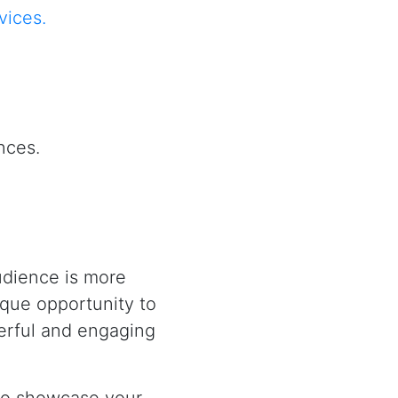
vices.
nces.
udience is more
ique opportunity to
werful and engaging