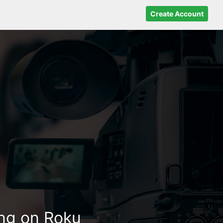
Create Account
ing on Roku