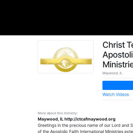
Christ T
Apostoli
Ministri
Maywood, IL
Watch Videos
More about this ministry:
Maywood, IL http://ctcafmaywood.org
Greetings in the precious name of our Lord and S
of the Apostolic Faith International Ministries e