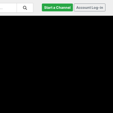
Start a Channel
Account Log-in