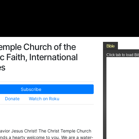
emple Church of the
c Faith, International
es
Subscribe
Donate
Watch on Roku
avior Jesus Christ! The Christ Temple Church
xtends a hearty welcome to you. We are a water-