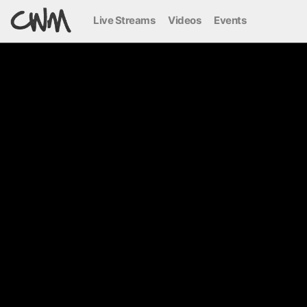
Live Streams
Videos
Events