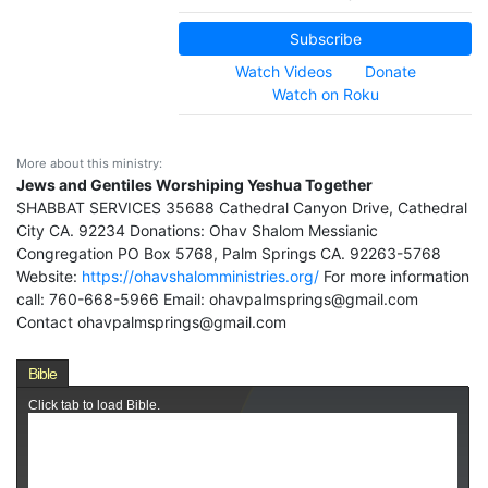
Subscribe
Watch Videos
Donate
Watch on Roku
More about this ministry:
Jews and Gentiles Worshiping Yeshua Together
SHABBAT SERVICES 35688 Cathedral Canyon Drive, Cathedral
City CA. 92234 Donations: Ohav Shalom Messianic
Congregation PO Box 5768, Palm Springs CA. 92263-5768
Website:
https://ohavshalomministries.org/
For more information
call: 760-668-5966 Email: ohavpalmsprings@gmail.com
Contact ohavpalmsprings@gmail.com