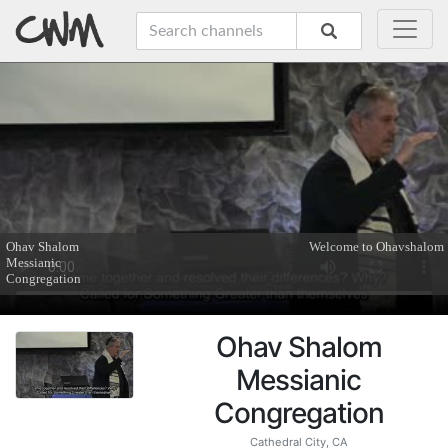
Ohav Shalom
Messianic
Congregation
Cathedral City, CA