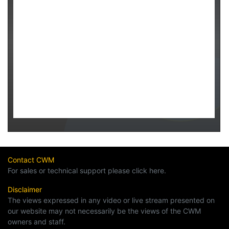
Contact CWM
For sales or technical support please click here.
Disclaimer
The views expressed in any video or live stream presented on
our website may not necessarily be the views of the CWM
owners and staff.