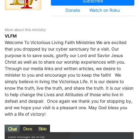
Subscribe
Donate
Watch on Roku
More about this ministry:
VLFM
Welcome To Victorious Living Faith Ministries We are excited
that you dropped by our cyber sanctuary for a visit. Our
purpose is to save souls, glorify our Lord and Savior Jesus
Christ as well as to share our worship experiences with you.
Through our media links and written articles, we desire to
minister to you and encourage you to keep the faith! We
simply believe in living the Victorious Life. It is our desire to
know the truth, live the truth, and share the truth. It is our vision
to help change the Lives and Attitudes of those who live in
defeat and despair. Once again we thank you for stopping by,
and we hope your visit is a pleasant one. May God bless you
with a life of victory!