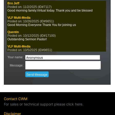
Contact CWM
For sales or technical support please click here.
Disclaimer