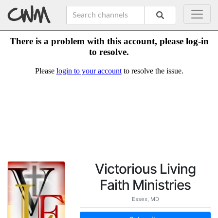
Victorious Living
Faith Ministries
Essex, MD