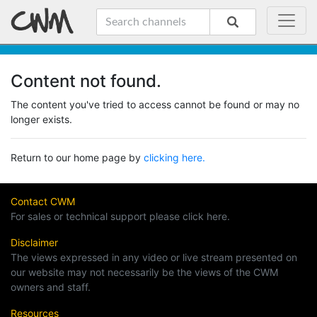
Content not found.
The content you've tried to access cannot be found or may no
longer exists.
Return to our home page by
clicking here.
Contact CWM
For sales or technical support please click here.
Disclaimer
The views expressed in any video or live stream presented on
our website may not necessarily be the views of the CWM
owners and staff.
Resources