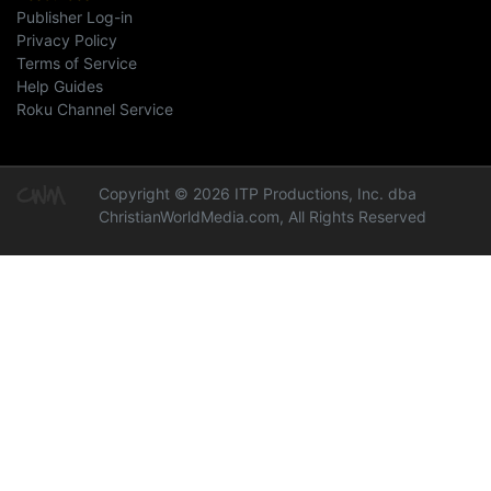
Publisher Log-in
Privacy Policy
Terms of Service
Help Guides
Roku Channel Service
Copyright © 2026 ITP Productions, Inc. dba
ChristianWorldMedia.com, All Rights Reserved