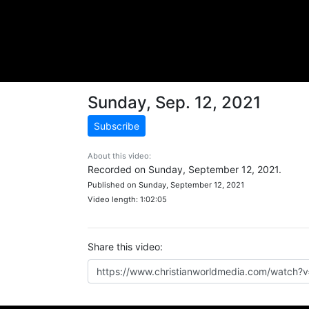
Sunday, Sep. 12, 2021
Subscribe
About this video:
Recorded on Sunday, September 12, 2021.
Published on Sunday, September 12, 2021
Video length: 1:02:05
Share this video: