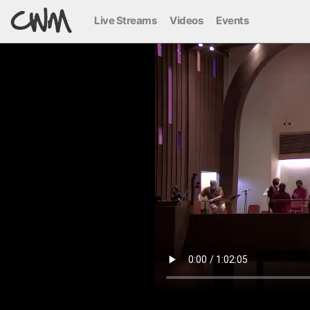
Live Streams
Videos
Events