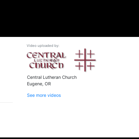
Video uploaded by:
Central Lutheran Church
Eugene, OR
See more videos