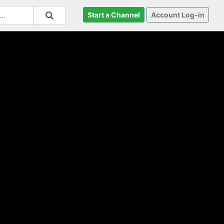
Start a Channel
Account Log-in