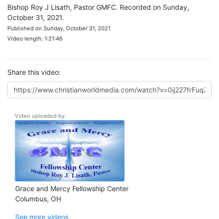
Bishop Roy J Lisath, Pastor GMFC. Recorded on Sunday,
October 31, 2021.
Published on Sunday, October 31, 2021
Video length: 1:21:46
Share this video:
Video uploaded by:
Grace and Mercy Fellowship Center
Columbus, OH
See more videos