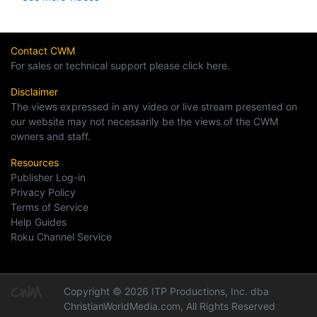
Contact CWM
For sales or technical support please click here.
Disclaimer
The views expressed in any video or live stream presented on
our website may not necessarily be the views of the CWM
owners and staff.
Resources
Publisher Log-in
Privacy Policy
Terms of Service
Help Guides
Roku Channel Service
Copyright © 2026 ITP Productions, Inc. dba
ChristianWorldMedia.com, All Rights Reserved