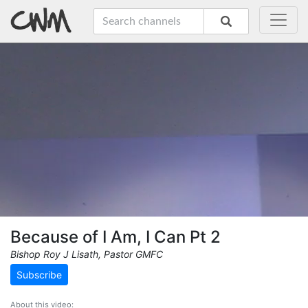
Because of I Am, I Can Pt 2
Bishop Roy J Lisath, Pastor GMFC
Subscribe
About this video: