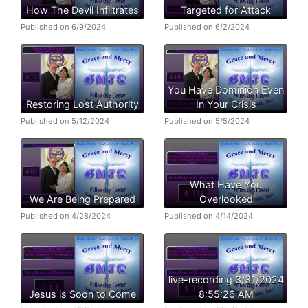
How The Devil Infiltrates
Targeted for Attack
Published on 6/9/2024
Published on 6/2/2024
You Have Dominion Even
Restoring Lost Authority
In Your Crisis
Published on 5/12/2024
Published on 5/5/2024
What Have You
We Are Being Prepared
Overlooked
Published on 4/28/2024
Published on 4/14/2024
live-recording 3/31/2024
Jesus is Soon to Come
8:55:26 AM