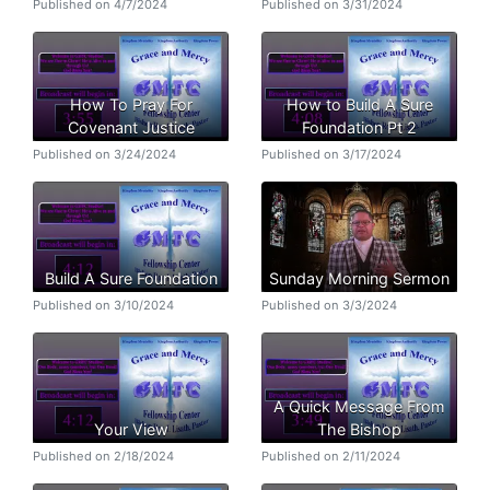
Published on 4/7/2024
Published on 3/31/2024
How To Pray For
How to Build A Sure
Covenant Justice
Foundation Pt 2
Published on 3/24/2024
Published on 3/17/2024
Build A Sure Foundation
Sunday Morning Sermon
Published on 3/10/2024
Published on 3/3/2024
A Quick Message From
Your View
The Bishop
Published on 2/18/2024
Published on 2/11/2024