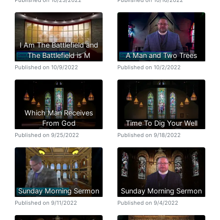
I Am The Battlefield and
The Battlefield is M
A Man and Two Trees
Published on 10/9/2022
Published on 10/2/2022
Which Man Receives
From God
Time To Dig Your Well
Published on 9/25/2022
Published on 9/18/2022
Sunday Morning Sermon
Sunday Morning Sermon
Published on 9/11/2022
Published on 9/4/2022