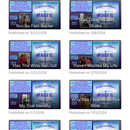
“That Thing” I Can’t
Not So Fast Buster
Shake
Published on 3/22/2026
Published on 3/8/2026
Has The Wine Run Out
Have I Wasted My Life
Published on 2/22/2026
Published on 2/15/2026
Why Can I Believe In The
My True Identity
Bible
Published on 2/1/2026
Published on 1/25/2026