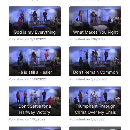
God is my Everything
What Makes You Right
Published on 2/13/2022
Published on 2/6/2022
He is still a Healer
Don’t Remain Common
Published on 1/30/2022
Published on 1/23/2022
Don't Settle for a
Triumphant Through
Halfway Victory
Christ Over My Crisis
Published on 1/16/2022
Published on 1/9/2022