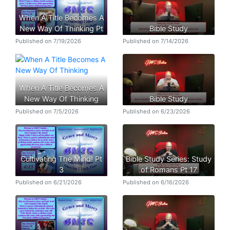
When A Title Becomes A
New Way Of Thinking Pt
Bible Study
Published on 7/19/2026
Published on 7/14/2026
When A Title Becomes A
New Way Of Thinking
Bible Study
Published on 7/5/2026
Published on 6/23/2026
Cultivating The Mind! Pt
Bible Study Series: Study
3
of Romans Pt 17
Published on 6/21/2026
Published on 6/16/2026