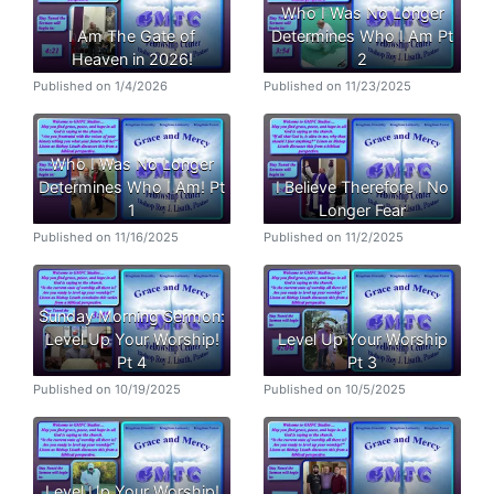
Who I Was No Longer
I Am The Gate of
Determines Who I Am Pt
Heaven in 2026!
2
Published on 1/4/2026
Published on 11/23/2025
Who I Was No Longer
Determines Who I Am! Pt
I Believe Therefore I No
1
Longer Fear
Published on 11/16/2025
Published on 11/2/2025
Sunday Morning Sermon:
Level Up Your Worship!
Level Up Your Worship
Pt 4
Pt 3
Published on 10/19/2025
Published on 10/5/2025
Level Up Your Worship!