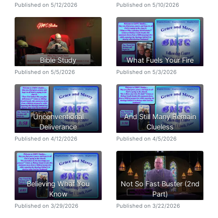
Published on 5/12/2026
Published on 5/10/2026
Bible Study
What Fuels Your Fire
Published on 5/5/2026
Published on 5/3/2026
Unconventional
And Still Many Remain
Deliverance
Clueless
Published on 4/12/2026
Published on 4/5/2026
Believing What You
Not So Fast Buster (2nd
Know
Part)
Published on 3/29/2026
Published on 3/22/2026