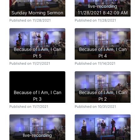
live-recording
Sunday Morning Sermon
11/28/2021 8:42:09 AM
Published on 11/28/2021
Published on 11/28/2021
Because of I Am, I Can
Because of I Am, I Can
Pt 5
Pt 4
Published on 11/21/2021
Published on 11/14/2021
Because of I Am, I Can
Because of I Am, I Can
Pt 3
Pt 2
Published on 11/7/2021
Published on 10/31/2021
live-recording