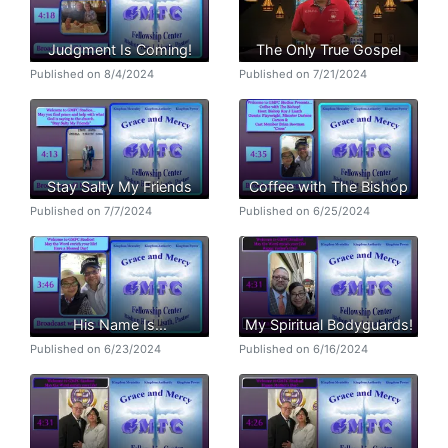
Judgment Is Coming!
The Only True Gospel
Published on 8/4/2024
Published on 7/21/2024
Stay Salty My Friends
Coffee with The Bishop
Published on 7/7/2024
Published on 6/25/2024
His Name Is...
My Spiritual Bodyguards!
Published on 6/23/2024
Published on 6/16/2024