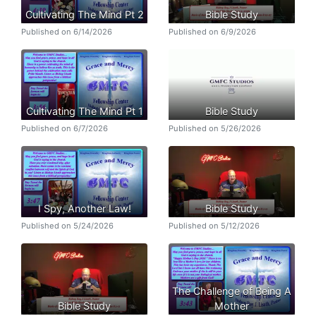
Cultivating The Mind Pt 2
Bible Study
Published on 6/14/2026
Published on 6/9/2026
Cultivating The Mind Pt 1
Bible Study
Published on 6/7/2026
Published on 5/26/2026
I Spy, Another Law!
Bible Study
Published on 5/24/2026
Published on 5/12/2026
The Challenge of Being A
Bible Study
Mother