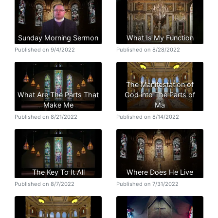
Sunday Morning Sermon
What Is My Function
Published on 9/4/2022
Published on 8/28/2022
The Manifestation of
What Are The Parts That
God into The Parts of
Make Me
Ma
Published on 8/21/2022
Published on 8/14/2022
The Key To It All
Where Does He Live
Published on 8/7/2022
Published on 7/31/2022