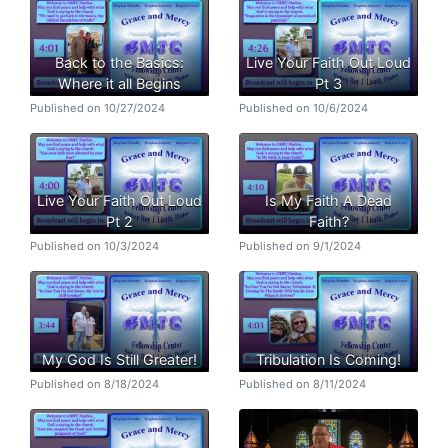
Back to the Basics:
Live Your Faith Out Loud
Where it all Begins
Pt 3
Published on 10/27/2024
Published on 10/6/2024
Live Your Faith Out Loud
Is My Faith A Dead
Pt 2
Faith?
Published on 10/3/2024
Published on 9/1/2024
My God Is Still Greater!
Tribulation Is Coming!
Published on 8/18/2024
Published on 8/11/2024