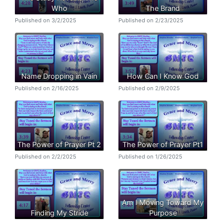
Who
The Brand
Published on 3/2/2025
Published on 2/23/2025
Name Dropping in Vain
How Can I Know God
Published on 2/16/2025
Published on 2/9/2025
The Power of Prayer Pt 2
The Power of Prayer Pt1
Published on 2/2/2025
Published on 1/26/2025
Am I Moving Toward My
Finding My Stride
Purpose