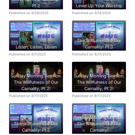
Pt 2
Level Up Your Worship
Published on 9/28/2025
Published on 9/14/2025
The Willfulness of Our
Listen, Listen, Listen
Carnality! Pt 3
Published on 9/7/2025
Published on 8/31/2025
Sunday Morning Sermon:
Sunday Morning Sermon:
The Willfulness of Our
The Willfulness of Our
Carnality, Pt 2!
Carnality, Pt 2!
Published on 8/17/2025
Published on 8/17/2025
Sunday Morning Sermon:
The Willfulness of Our
The Willfulness of Our
Carnality! Pt 2
Carnality!