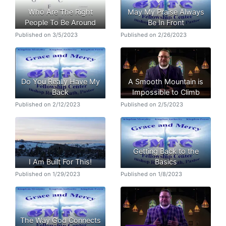
Who Are The Right
May My Praise Always
People To Be Around
Be In Front
Published on 3/5/2023
Published on 2/26/2023
Do You Really Have My
A Smooth Mountain is
Back
Impossible to Climb
Published on 2/12/2023
Published on 2/5/2023
Getting Back to the
I Am Built For This!
Basics
Published on 1/29/2023
Published on 1/8/2023
The Way God Connects