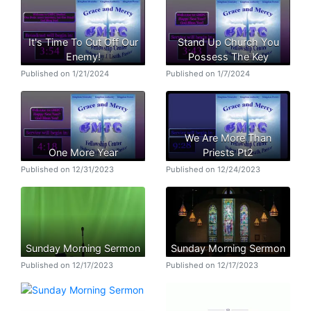
It's Time To Cut Off Our
Stand Up Church You
Enemy!
Possess The Key
Published on 1/21/2024
Published on 1/7/2024
We Are More Than
One More Year
Priests Pt2
Published on 12/31/2023
Published on 12/24/2023
Sunday Morning Sermon
Sunday Morning Sermon
Published on 12/17/2023
Published on 12/17/2023