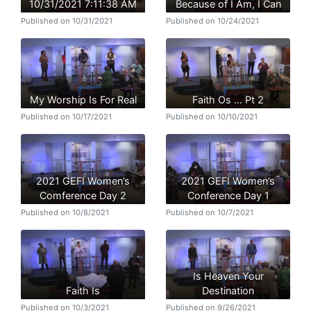
10/31/2021 7:11:38 AM
Because of I Am, I Can
Published on 10/31/2021
Published on 10/24/2021
My Worship Is For Real
Faith Os … Pt 2
Published on 10/17/2021
Published on 10/10/2021
2021 GEFI Women’s
2021 GEFI Women’s
Comference Day 2
Conference Day 1
Published on 10/8/2021
Published on 10/7/2021
Is Heaven Your
Faith Is
Destination
Published on 10/3/2021
Published on 9/26/2021