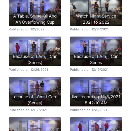
A Table, Some Oil And
Watch Night Service
An Overflowing Cup
2021 to 2022
Published on 1/2/2022
Published on 12/31/2021
Because of I Am, I Can
Because of I Am, I Can
(Series)
Series
Published on 12/26/2021
Published on 12/19/2021
ecause of I Am; I Can
live-recording 12/5/2021
(Series)
8:42:10 AM
Published on 12/12/2021
Published on 12/5/2021