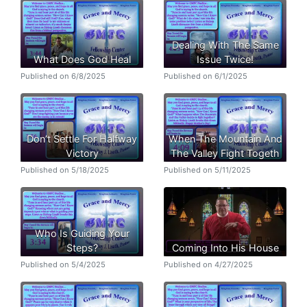
Dealing With The Same
What Does God Heal
Issue Twice!
Published on 6/8/2025
Published on 6/1/2025
Don’t Settle For Halfway
When The Mountain And
Victory
The Valley Fight Togeth
Published on 5/18/2025
Published on 5/11/2025
Who Is Guiding Your
Steps?
Coming Into His House
Published on 5/4/2025
Published on 4/27/2025