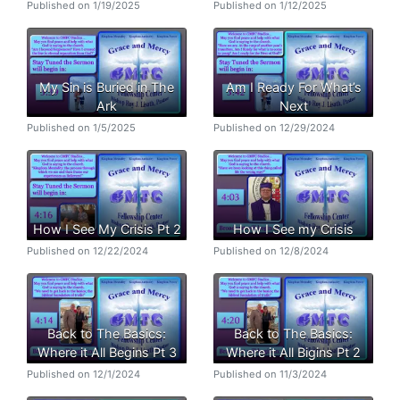
Published on 1/19/2025
Published on 1/12/2025
My Sin is Buried in The
Am I Ready For What’s
Ark
Next
Published on 1/5/2025
Published on 12/29/2024
How I See My Crisis Pt 2
How I See my Crisis
Published on 12/22/2024
Published on 12/8/2024
Back to The Basics:
Back to The Basics:
Where it All Begins Pt 3
Where it All Bigins Pt 2
Published on 12/1/2024
Published on 11/3/2024