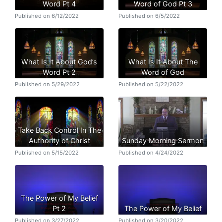
Word Pt 4
Word of God Pt 3
Published on 6/12/2022
Published on 6/5/2022
What Is It About God’s
What Is It About The
Word Pt 2
Word of God
Published on 5/29/2022
Published on 5/22/2022
Take Back Control In The
Authority of Christ
Sunday Morning Sermon
Published on 5/15/2022
Published on 4/24/2022
The Power of My Belief
Pt 2
The Power of My Belief
Published on 3/27/2022
Published on 3/20/2022