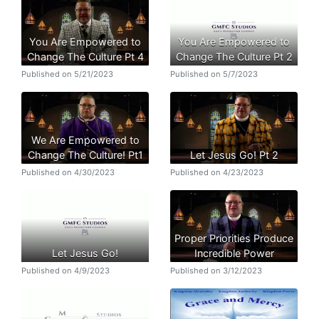
You Are Empowered to
You Are Empowered to
Change The Culture Pt 4
Change The Culture Pt 2
Published on 5/21/2023
Published on 5/7/2023
We Are Empowered to
Change The Culture! Pt1
Let Jesus Go! Pt 2
Published on 4/30/2023
Published on 4/23/2023
Proper Priorities Produce
Let Jesus Go!
Incredible Power
Published on 4/9/2023
Published on 3/12/2023