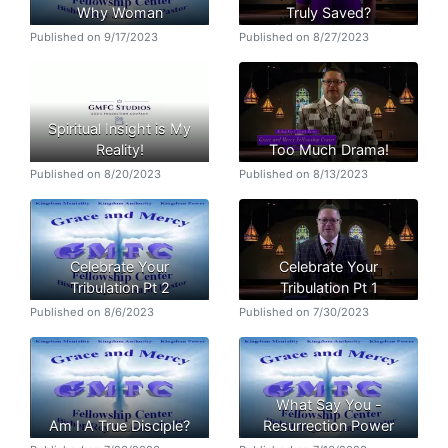
Why Woman
Truly Saved?
Published on 9/17/2023
Published on 8/27/2023
Spiritual Insight is My
Reality!
Too Much Drama!
Published on 8/20/2023
Published on 8/13/2023
Celebrate Your
Celebrate Your
Tribulation Pt 2
Tribulation Pt 1
Published on 8/6/2023
Published on 7/30/2023
What Say You -
Am I A True Disciple?
Resurrection Power