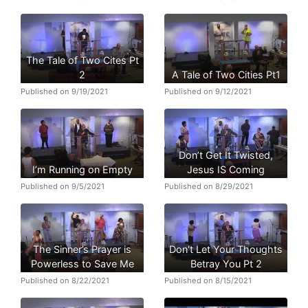
The Tale of Two Cites Pt
2
A Tale of Two Cities Pt1
Published on 9/19/2021
Published on 9/12/2021
Don’t Get It Twisted,
I’m Running on Empty
Jesus IS Coming
Published on 9/5/2021
Published on 8/29/2021
The Sinner’s Prayer is
Don't Let Your Thoughts
Powerless to Save Me
Betray You Pt 2
Published on 8/22/2021
Published on 8/15/2021