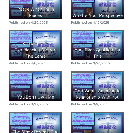
Peace When I’m In
Pieces
What is Your Perspective
Published on 4/20/2025
Published on 4/13/2025
Knowing and
Experiencing Are Not
Am I Even Qualified For
The Same
This
Published on 4/6/2025
Published on 3/30/2025
God Wants An Intimate
You Don't Own Me
Relationship With You
Published on 3/23/2025
Published on 3/9/2025
The Study Reveals The