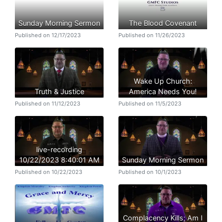
Sunday Morning Sermon
The Blood Covenant
Published on 12/17/2023
Published on 11/26/2023
Wake Up Church:
Truth & Justice
America Needs You!
Published on 11/12/2023
Published on 11/5/2023
live-recording
10/22/2023 8:40:01 AM
Sunday Morning Sermon
Published on 10/22/2023
Published on 10/1/2023
Complacency Kills; Am I