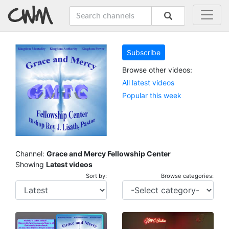
Subscribe
Browse other videos:
All latest videos
Popular this week
Channel:
Grace and Mercy Fellowship Center
Showing
Latest videos
Sort by:
Browse categories: