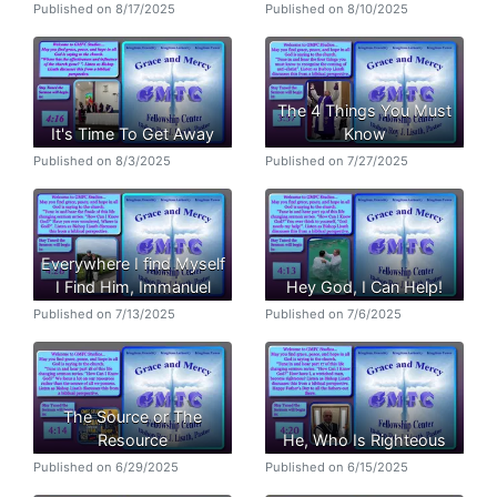
Published on 8/17/2025
Published on 8/10/2025
The 4 Things You Must
It's Time To Get Away
Know
Published on 8/3/2025
Published on 7/27/2025
Everywhere I find Myself
I Find Him, Immanuel
Hey God, I Can Help!
Published on 7/13/2025
Published on 7/6/2025
The Source or The
Resource
He, Who Is Righteous
Published on 6/29/2025
Published on 6/15/2025