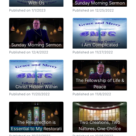
With Us
Sunday Morning Sermon
Published on 1/1/2023
Published on 12/25/2022
Sunday Morning Sermon
I Am Complicated
Published on 12/4/2022
Published on 11/27/2022
The Fellowship of Life &
Christ Hidden Within
Peace
Published on 11/20/2022
Published on 11/6/2022
The Resurrection is
Two Creations, Two
Essential to My Restorati
Natures, One Choice
Published on 10/23/2022
Published on 10/16/2022