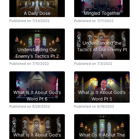
A Daily Dose
Mingled Together
Published on 7/24/2022
Published on 7/17/2022
Understanding the
Understanding Our
Tactics of Our Enemy Pt
Enemy’s Tactics Pt 2
1
Published on 7/10/2022
Published on 7/3/2022
What Is It About God's
What Is It About God’s
Word Pt 6
Word Pt 5
Published on 6/26/2022
Published on 6/19/2022
What Is It About God's
What Os It About The