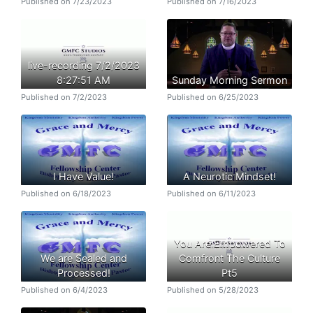
Published on 7/23/2023
Published on 7/16/2023
live-recording 7/2/2023
8:27:51 AM
Sunday Morning Sermon
Published on 7/2/2023
Published on 6/25/2023
I Have Value!
A Neurotic Mindset!
Published on 6/18/2023
Published on 6/11/2023
You Are Empowered To
We are Sealed and
Comfront The Culture
Processed!
Pt5
Published on 6/4/2023
Published on 5/28/2023