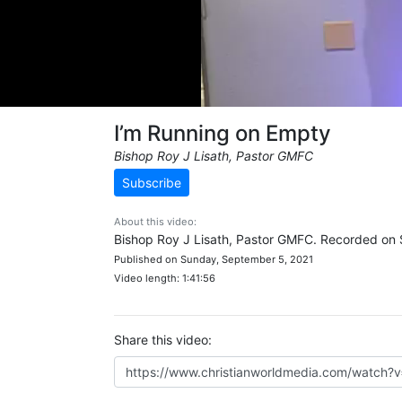
I’m Running on Empty
Bishop Roy J Lisath, Pastor GMFC
Subscribe
About this video:
Bishop Roy J Lisath, Pastor GMFC. Recorded on
Published on Sunday, September 5, 2021
Video length: 1:41:56
Share this video: