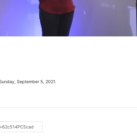
 Sunday, September 5, 2021.