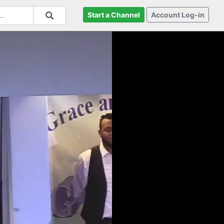
Start a Channel
Account Log-in