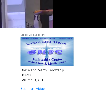
Video uploaded by:
Grace and Mercy Fellowship
Center
Columbus, OH
See more videos