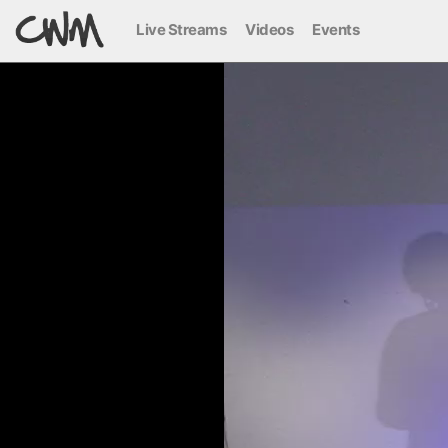
Live Streams
Videos
Events