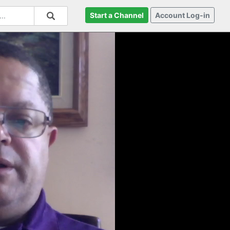
Start a Channel
Account Log-in