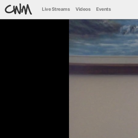
Live Streams
Videos
Events