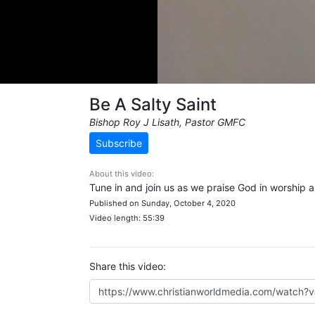
Be A Salty Saint
Bishop Roy J Lisath, Pastor GMFC
Subscribe
About this video:
Tune in and join us as we praise God in worship 
Published on Sunday, October 4, 2020
Video length: 55:39
Share this video: