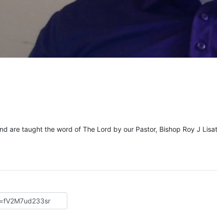
and are taught the word of The Lord by our Pastor, Bishop Roy J Lisat