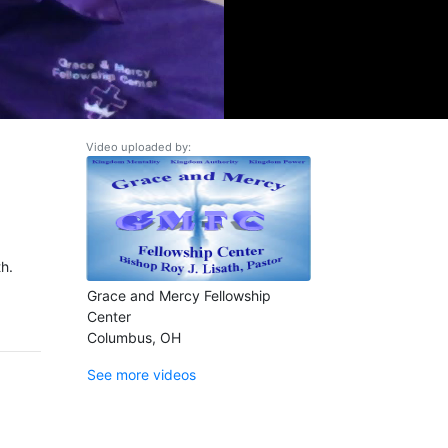
Video uploaded by:
h.
Grace and Mercy Fellowship
Center
Columbus, OH
See more videos