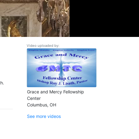
Video uploaded by:
h.
Grace and Mercy Fellowship
Center
Columbus, OH
See more videos