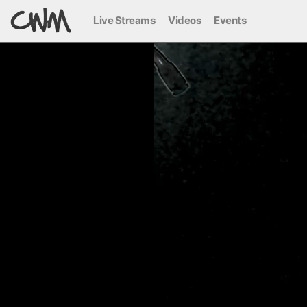
Live Streams
Videos
Events