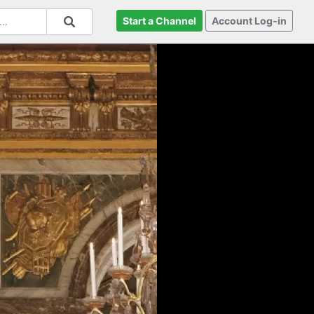
Start a Channel
Account Log-in