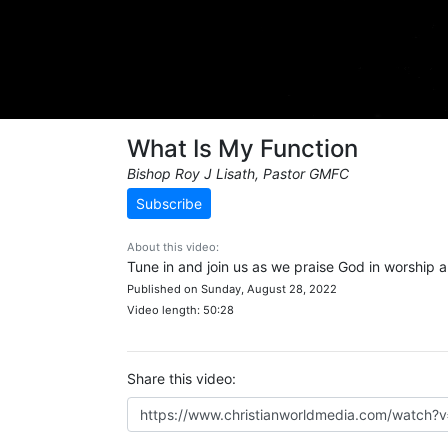
What Is My Function
Bishop Roy J Lisath, Pastor GMFC
Subscribe
About this video:
Tune in and join us as we praise God in worship 
Published on Sunday, August 28, 2022
Video length: 50:28
Share this video: