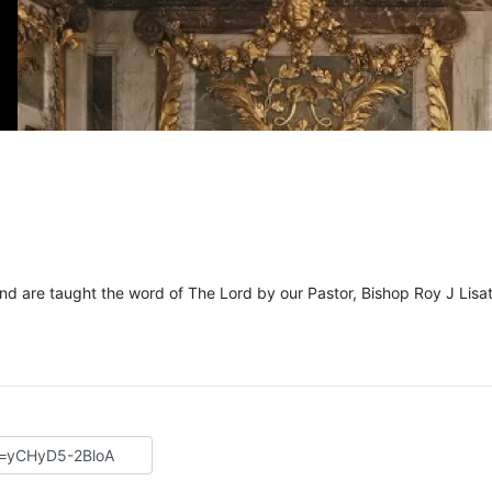
and are taught the word of The Lord by our Pastor, Bishop Roy J Lisat