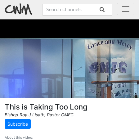
This is Taking Too Long
Bishop Roy J Lisath, Pastor GMFC
Subscribe
About this video: