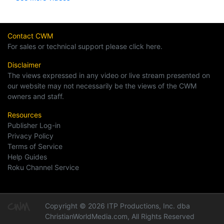
Contact CWM
For sales or technical support please click here.
Disclaimer
The views expressed in any video or live stream presented on
our website may not necessarily be the views of the CWM
owners and staff.
Resources
Publisher Log-in
Privacy Policy
Terms of Service
Help Guides
Roku Channel Service
Copyright © 2026 ITP Productions, Inc. dba
ChristianWorldMedia.com, All Rights Reserved