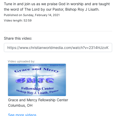
Tune in and join us as we praise God in worship and are taught
the word of The Lord by our Pastor, Bishop Roy J Lisath.
Published on Sunday, February 14, 2021
Video length: 52:59
Share this video:
Video uploaded by:
Grace and Mercy Fellowship Center
Columbus, OH
See more videos