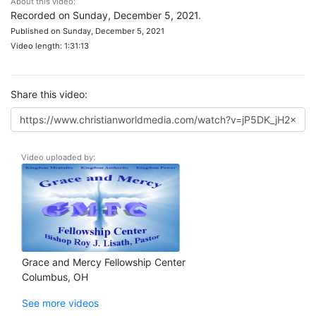
About this video:
Recorded on Sunday, December 5, 2021.
Published on Sunday, December 5, 2021
Video length: 1:31:13
Share this video:
Video uploaded by:
Grace and Mercy Fellowship Center
Columbus, OH
See more videos