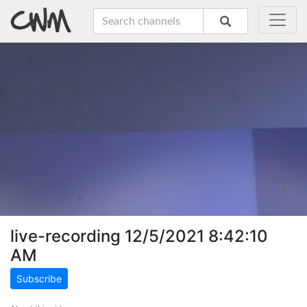
live-recording 12/5/2021 8:42:10
AM
Subscribe