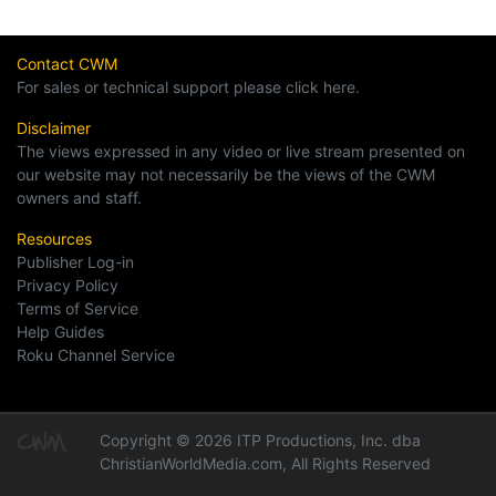
Contact CWM
For sales or technical support please click here.
Disclaimer
The views expressed in any video or live stream presented on
our website may not necessarily be the views of the CWM
owners and staff.
Resources
Publisher Log-in
Privacy Policy
Terms of Service
Help Guides
Roku Channel Service
Copyright © 2026 ITP Productions, Inc. dba
ChristianWorldMedia.com, All Rights Reserved