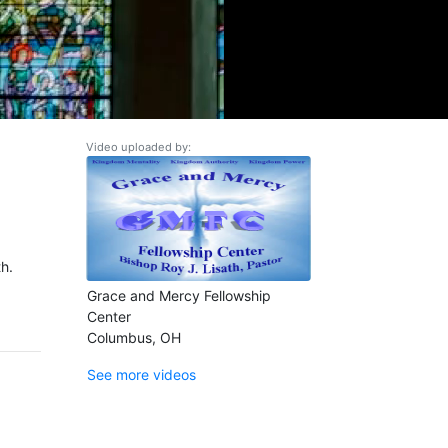
Video uploaded by:
h.
Grace and Mercy Fellowship
Center
Columbus, OH
See more videos