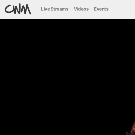
Live Streams
Videos
Events