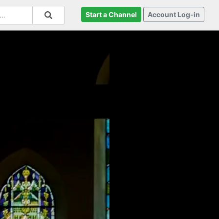
Start a Channel
Account Log-in