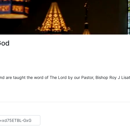
God
and are taught the word of The Lord by our Pastor, Bishop Roy J Lisat