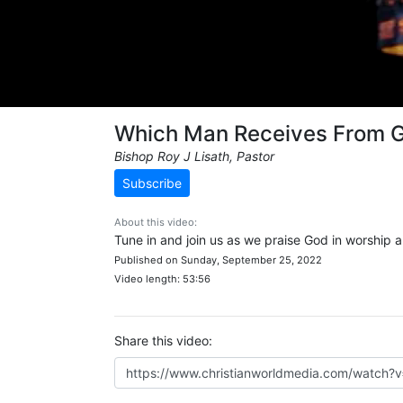
Which Man Receives From 
Bishop Roy J Lisath, Pastor
Subscribe
About this video:
Tune in and join us as we praise God in worship 
Published on Sunday, September 25, 2022
Video length: 53:56
Share this video: