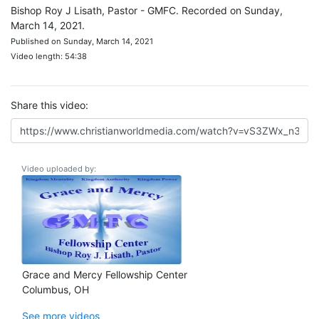
Bishop Roy J Lisath, Pastor - GMFC. Recorded on Sunday,
March 14, 2021.
Published on Sunday, March 14, 2021
Video length: 54:38
Share this video:
Video uploaded by:
Grace and Mercy Fellowship Center
Columbus, OH
See more videos