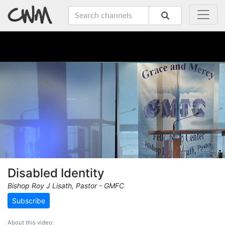
Disabled Identity
Bishop Roy J Lisath, Pastor - GMFC
Subscribe
About this video: