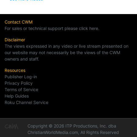
Contact CWM
For sales or technical support please click here.
Disclaimer
The views expressed in any video or live stream presented on
our website may not necessarily be the views of the CWM
owners and staff.
Resources
Publisher Log-in
Privacy Policy
Terms of Service
Help Guides
Roku Channel Service
Copyright © 2026 ITP Productions, Inc. dba
ChristianWorldMedia.com, All Rights Reserved