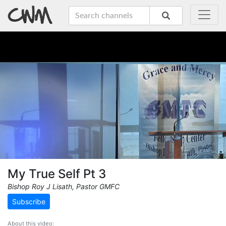
My True Self Pt 3
Bishop Roy J Lisath, Pastor GMFC
Subscribe
About this video: