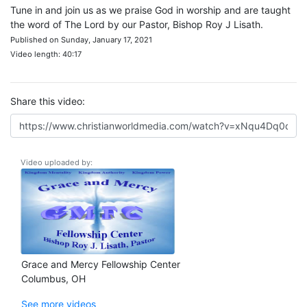
Tune in and join us as we praise God in worship and are taught
the word of The Lord by our Pastor, Bishop Roy J Lisath.
Published on Sunday, January 17, 2021
Video length: 40:17
Share this video:
Video uploaded by:
Grace and Mercy Fellowship Center
Columbus, OH
See more videos