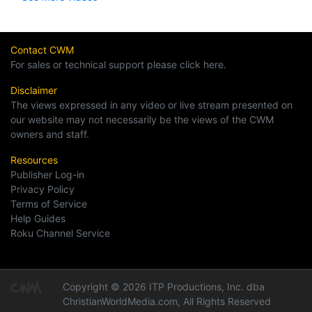
Contact CWM
For sales or technical support please click here.
Disclaimer
The views expressed in any video or live stream presented on
our website may not necessarily be the views of the CWM
owners and staff.
Resources
Publisher Log-in
Privacy Policy
Terms of Service
Help Guides
Roku Channel Service
Copyright © 2026 ITP Productions, Inc. dba
ChristianWorldMedia.com, All Rights Reserved