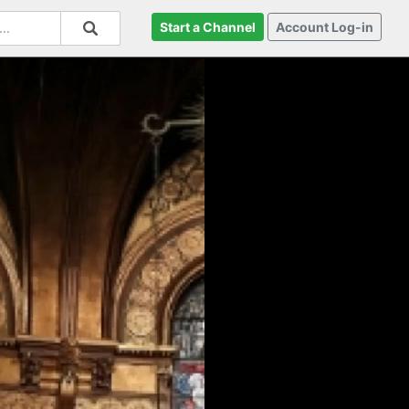
Start a Channel
Account Log-in