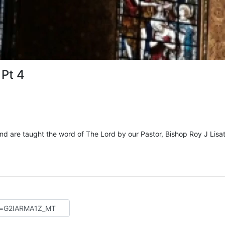
 Pt 4
and are taught the word of The Lord by our Pastor, Bishop Roy J Lisat