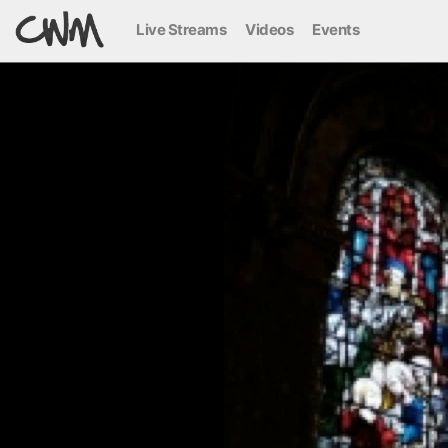
Live Streams
Videos
Events