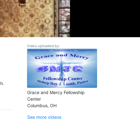
Video uploaded by:
h.
Grace and Mercy Fellowship
Center
Columbus, OH
See more videos