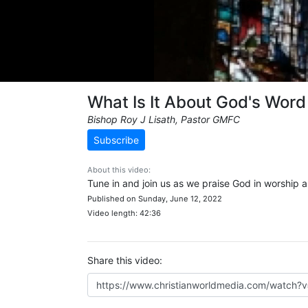
What Is It About God's Word
Bishop Roy J Lisath, Pastor GMFC
Subscribe
About this video:
Tune in and join us as we praise God in worship 
Published on Sunday, June 12, 2022
Video length: 42:36
Share this video: