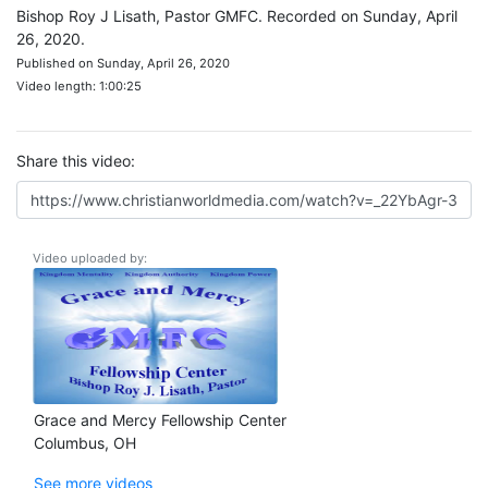
Bishop Roy J Lisath, Pastor GMFC. Recorded on Sunday, April
26, 2020.
Published on Sunday, April 26, 2020
Video length: 1:00:25
Share this video:
Video uploaded by:
Grace and Mercy Fellowship Center
Columbus, OH
See more videos