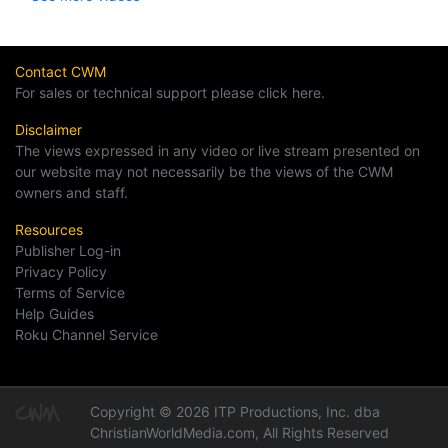
Contact CWM
For sales or technical support please click here.
Disclaimer
The views expressed in any video or live stream presented on
our website may not necessarily be the views of the CWM
owners and staff.
Resources
Publisher Log-in
Privacy Policy
Terms of Service
Help Guides
Roku Channel Service
Copyright © 2026 ITP Productions, Inc. dba
ChristianWorldMedia.com, All Rights Reserved