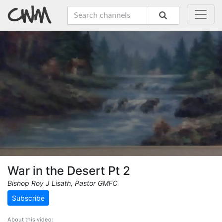
War in the Desert Pt 2
Bishop Roy J Lisath, Pastor GMFC
Subscribe
About this video: