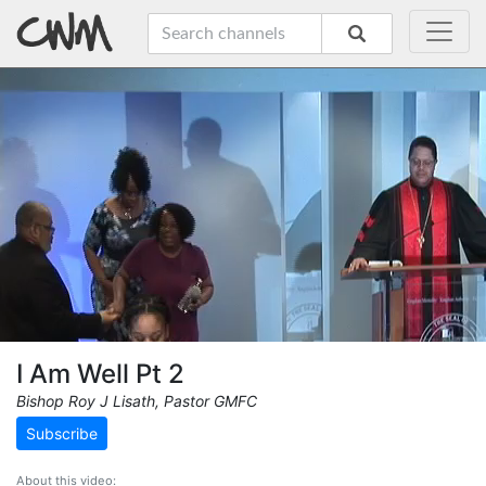
I Am Well Pt 2
Bishop Roy J Lisath, Pastor GMFC
Subscribe
About this video: