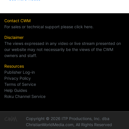
Contact CWM
For sales or technical support please click here.
Disclaimer
The views expressed in any video or live stream presented on
our website may not necessarily be the views of the CWM
owners and staff.
Resources
Publisher Log-in
Privacy Policy
Terms of Service
Help Guides
Roku Channel Service
Copyright © 2026 ITP Productions, Inc. dba
ChristianWorldMedia.com, All Rights Reserved