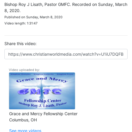
Bishop Roy J Lisath, Pastor GMFC. Recorded on Sunday, March
8, 2020.
Published on Sunday, March 8, 2020
Video length: 1:31:47
Share this video:
Video uploaded by:
Grace and Mercy Fellowship Center
Columbus, OH
See more videos