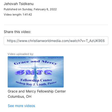
Jehovah Tsidkenu
Published on Sunday, February 6, 2022
Video length: 1:41:42
Share this video:
Video uploaded by:
Grace and Mercy Fellowship Center
Columbus, OH
See more videos