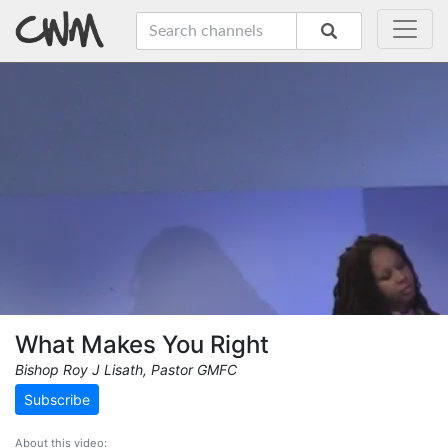
What Makes You Right
Bishop Roy J Lisath, Pastor GMFC
Subscribe
About this video: