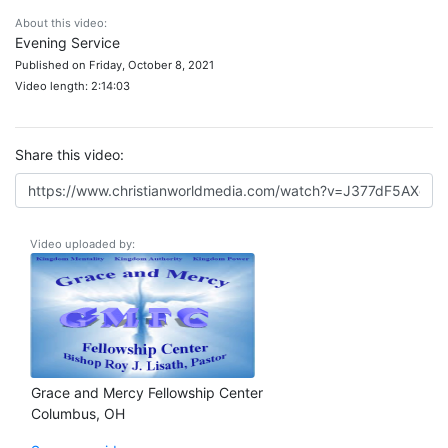
About this video:
Evening Service
Published on Friday, October 8, 2021
Video length: 2:14:03
Share this video:
Video uploaded by:
Grace and Mercy Fellowship Center
Columbus, OH