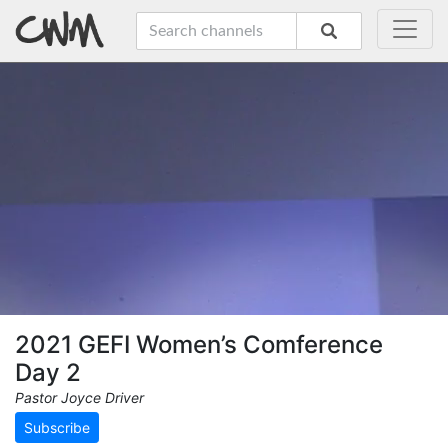
2021 GEFI Women’s Comference
Day 2
Pastor Joyce Driver
Subscribe