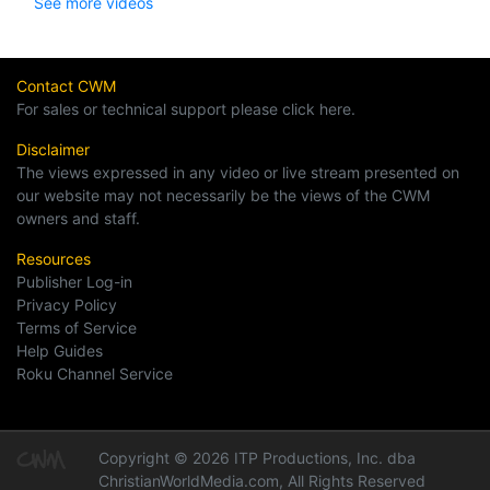
See more videos
Contact CWM
For sales or technical support please click here.
Disclaimer
The views expressed in any video or live stream presented on
our website may not necessarily be the views of the CWM
owners and staff.
Resources
Publisher Log-in
Privacy Policy
Terms of Service
Help Guides
Roku Channel Service
Copyright © 2026 ITP Productions, Inc. dba
ChristianWorldMedia.com, All Rights Reserved