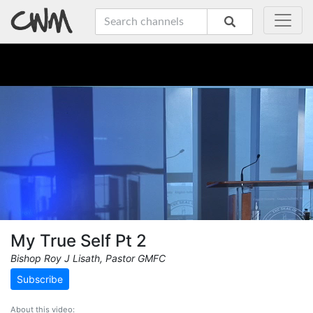
My True Self Pt 2
Bishop Roy J Lisath, Pastor GMFC
Subscribe
About this video: