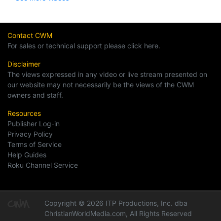
Contact CWM
For sales or technical support please click here.
Disclaimer
The views expressed in any video or live stream presented on
our website may not necessarily be the views of the CWM
owners and staff.
Resources
Publisher Log-in
Privacy Policy
Terms of Service
Help Guides
Roku Channel Service
Copyright © 2026 ITP Productions, Inc. dba
ChristianWorldMedia.com, All Rights Reserved