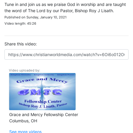
Tune in and join us as we praise God in worship and are taught
the word of The Lord by our Pastor, Bishop Roy J Lisath.
Published on Sunday, January 10, 2021
Video length: 45:26
Share this video:
Video uploaded by:
Grace and Mercy Fellowship Center
Columbus, OH
See more videos