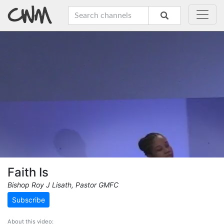
Faith Is
Bishop Roy J Lisath, Pastor GMFC
Subscribe
About this video: