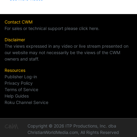
Contact CWM
For sales or technical support please click here.
Disclaimer
The views expressed in any video or live stream presented on
our website may not necessarily be the views of the CWM
owners and staff.
Resources
Publisher Log-in
Privacy Policy
Terms of Service
Help Guides
Roku Channel Service
Copyright © 2026 ITP Productions, Inc. dba
ChristianWorldMedia.com, All Rights Reserved