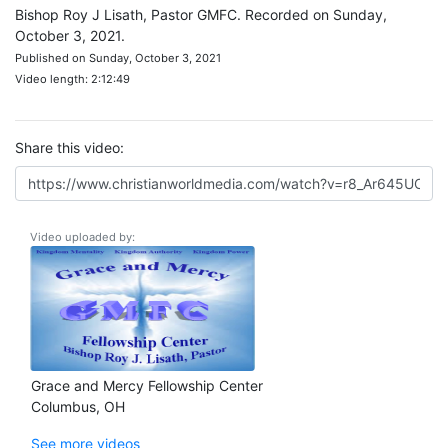
Bishop Roy J Lisath, Pastor GMFC. Recorded on Sunday,
October 3, 2021.
Published on Sunday, October 3, 2021
Video length: 2:12:49
Share this video:
Video uploaded by:
Grace and Mercy Fellowship Center
Columbus, OH
See more videos