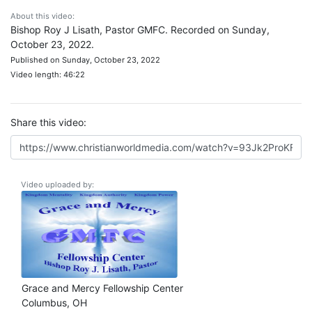
About this video:
Bishop Roy J Lisath, Pastor GMFC. Recorded on Sunday,
October 23, 2022.
Published on Sunday, October 23, 2022
Video length: 46:22
Share this video:
Video uploaded by:
Grace and Mercy Fellowship Center
Columbus, OH