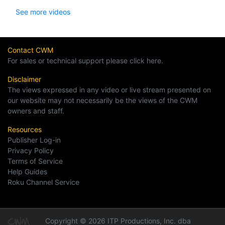
See more videos
Contact CWM
For sales or technical support please click here.
Disclaimer
The views expressed in any video or live stream presented on
our website may not necessarily be the views of the CWM
owners and staff.
Resources
Publisher Log-in
Privacy Policy
Terms of Service
Help Guides
Roku Channel Service
Copyright © 2026 ITP Productions, Inc. dba