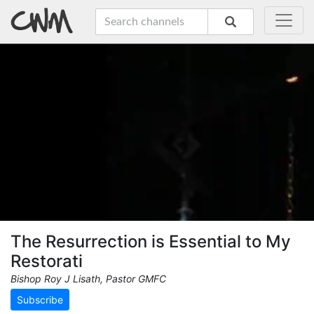
The Resurrection is Essential to My
Restorati
Bishop Roy J Lisath, Pastor GMFC
Subscribe