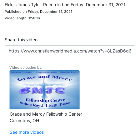
Elder James Tyler. Recorded on Friday, December 31, 2021.
Published on Friday, December 31, 2021
Video length: 1:58:16
Share this video:
Video uploaded by:
Grace and Mercy Fellowship Center
Columbus, OH
See more videos