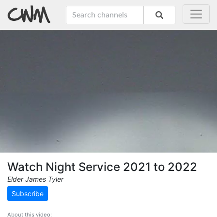
Watch Night Service 2021 to 2022
Elder James Tyler
Subscribe
About this video: