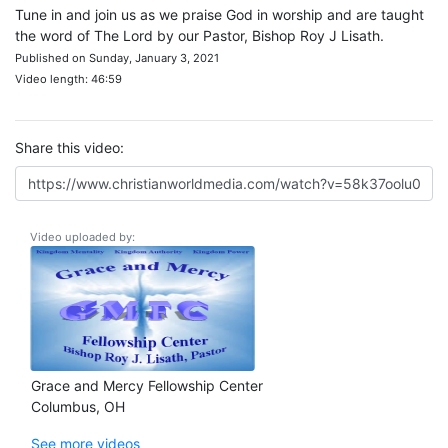
Tune in and join us as we praise God in worship and are taught
the word of The Lord by our Pastor, Bishop Roy J Lisath.
Published on Sunday, January 3, 2021
Video length: 46:59
Share this video:
Video uploaded by:
Grace and Mercy Fellowship Center
Columbus, OH
See more videos