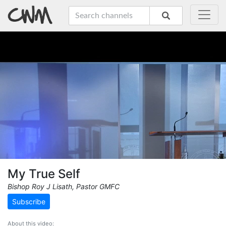
My True Self
Bishop Roy J Lisath, Pastor GMFC
Subscribe
About this video: