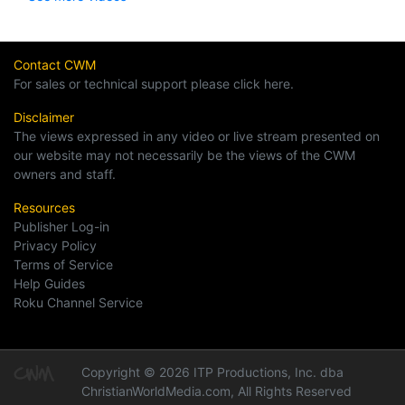
Contact CWM
For sales or technical support please click here.
Disclaimer
The views expressed in any video or live stream presented on
our website may not necessarily be the views of the CWM
owners and staff.
Resources
Publisher Log-in
Privacy Policy
Terms of Service
Help Guides
Roku Channel Service
Copyright © 2026 ITP Productions, Inc. dba
ChristianWorldMedia.com, All Rights Reserved