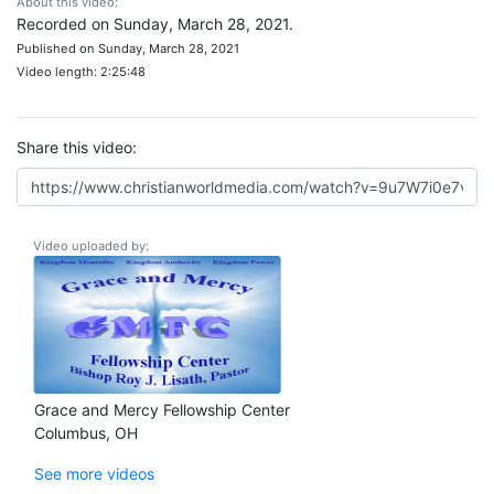
About this video:
Recorded on Sunday, March 28, 2021.
Published on Sunday, March 28, 2021
Video length: 2:25:48
Share this video:
Video uploaded by:
Grace and Mercy Fellowship Center
Columbus, OH
See more videos