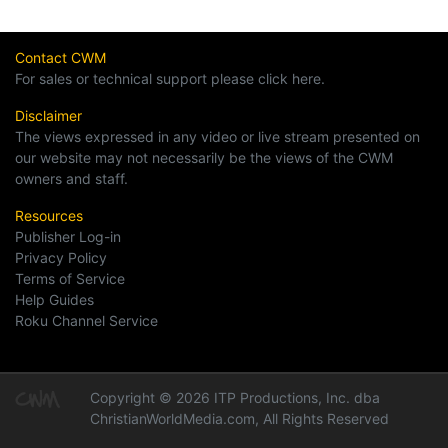
Contact CWM
For sales or technical support please click here.
Disclaimer
The views expressed in any video or live stream presented on
our website may not necessarily be the views of the CWM
owners and staff.
Resources
Publisher Log-in
Privacy Policy
Terms of Service
Help Guides
Roku Channel Service
Copyright © 2026 ITP Productions, Inc. dba
ChristianWorldMedia.com, All Rights Reserved