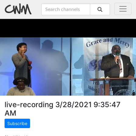
live-recording 3/28/2021 9:35:47
AM
Subscribe