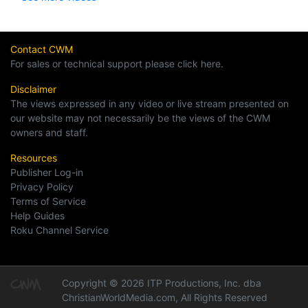
Contact CWM
For sales or technical support please click here.
Disclaimer
The views expressed in any video or live stream presented on
our website may not necessarily be the views of the CWM
owners and staff.
Resources
Publisher Log-in
Privacy Policy
Terms of Service
Help Guides
Roku Channel Service
Copyright © 2026 ITP Productions, Inc. dba
ChristianWorldMedia.com, All Rights Reserved