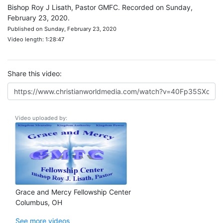
Bishop Roy J Lisath, Pastor GMFC. Recorded on Sunday,
February 23, 2020.
Published on Sunday, February 23, 2020
Video length: 1:28:47
Share this video:
Video uploaded by:
Grace and Mercy Fellowship Center
Columbus, OH
See more videos