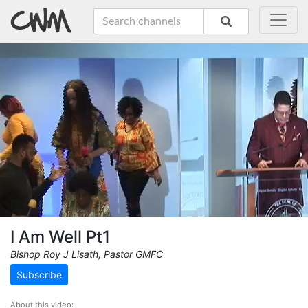
I Am Well Pt1
Bishop Roy J Lisath, Pastor GMFC
Subscribe
About this video: