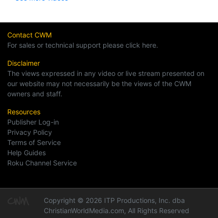
Contact CWM
For sales or technical support please click here.
Disclaimer
The views expressed in any video or live stream presented on
our website may not necessarily be the views of the CWM
owners and staff.
Resources
Publisher Log-in
Privacy Policy
Terms of Service
Help Guides
Roku Channel Service
Copyright © 2026 ITP Productions, Inc. dba
ChristianWorldMedia.com, All Rights Reserved