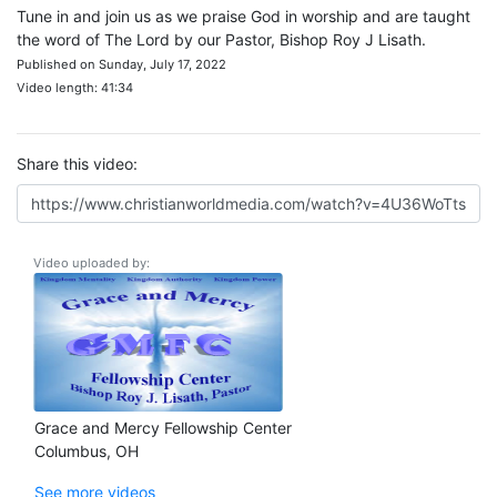
Tune in and join us as we praise God in worship and are taught
the word of The Lord by our Pastor, Bishop Roy J Lisath.
Published on Sunday, July 17, 2022
Video length: 41:34
Share this video:
Video uploaded by:
Grace and Mercy Fellowship Center
Columbus, OH
See more videos