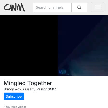
Mingled Together
Bishop Roy J Lisath, Pastor GMFC
Subscribe
About this video: