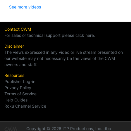
See more videos
Contact CWM
For sales or technical support please click here.
Disclaimer
The views expressed in any video or live stream presented on
our website may not necessarily be the views of the CWM
owners and staff.
Resources
Publisher Log-in
Privacy Policy
Terms of Service
Help Guides
Roku Channel Service
Copyright © 2026 ITP Productions, Inc. dba