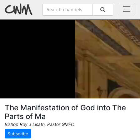
The Manifestation of God into The
Parts of Ma
Bishop Roy J Lisath, Pastor GMFC
Subscribe