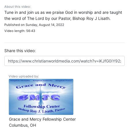
About this video:
Tune in and join us as we praise God in worship and are taught
the word of The Lord by our Pastor, Bishop Roy J Lisath.
Published on Sunday, August 14, 2022
Video length: 56:43
Share this video:
Video uploaded by:
Grace and Mercy Fellowship Center
Columbus, OH