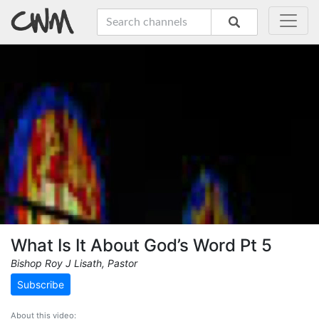
What Is It About God’s Word Pt 5
Bishop Roy J Lisath, Pastor
Subscribe
About this video: