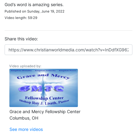
God’s word is amazing series.
Published on Sunday, June 19, 2022
Video length: 59:29
Share this video:
Video uploaded by:
Grace and Mercy Fellowship Center
Columbus, OH
See more videos