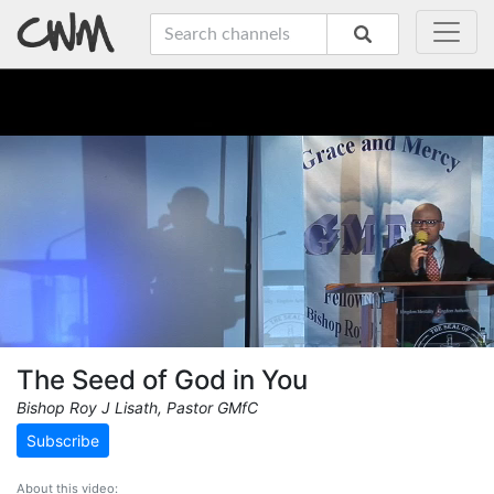
The Seed of God in You
Bishop Roy J Lisath, Pastor GMfC
Subscribe
About this video: