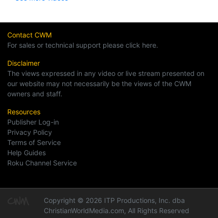
Contact CWM
For sales or technical support please click here.
Disclaimer
The views expressed in any video or live stream presented on
our website may not necessarily be the views of the CWM
owners and staff.
Resources
Publisher Log-in
Privacy Policy
Terms of Service
Help Guides
Roku Channel Service
Copyright © 2026 ITP Productions, Inc. dba
ChristianWorldMedia.com, All Rights Reserved