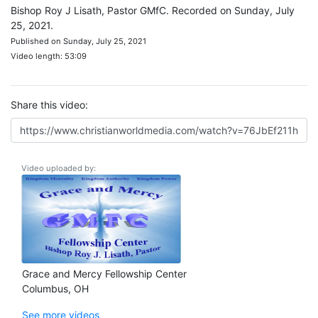
Bishop Roy J Lisath, Pastor GMfC. Recorded on Sunday, July
25, 2021.
Published on Sunday, July 25, 2021
Video length: 53:09
Share this video:
Video uploaded by:
Grace and Mercy Fellowship Center
Columbus, OH
See more videos