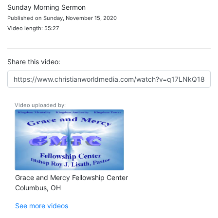
Sunday Morning Sermon
Published on Sunday, November 15, 2020
Video length: 55:27
Share this video:
Video uploaded by:
Grace and Mercy Fellowship Center
Columbus, OH
See more videos