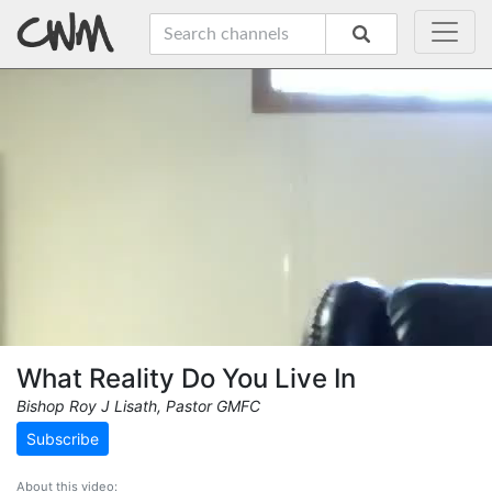
What Reality Do You Live In
Bishop Roy J Lisath, Pastor GMFC
Subscribe
About this video: