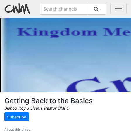
Getting Back to the Basics
Bishop Roy J Lisath, Pastor GMFC
Subscribe
About this video: