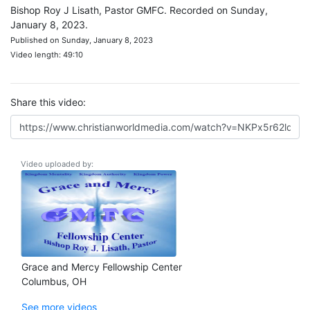
Bishop Roy J Lisath, Pastor GMFC. Recorded on Sunday,
January 8, 2023.
Published on Sunday, January 8, 2023
Video length: 49:10
Share this video:
Video uploaded by:
Grace and Mercy Fellowship Center
Columbus, OH
See more videos