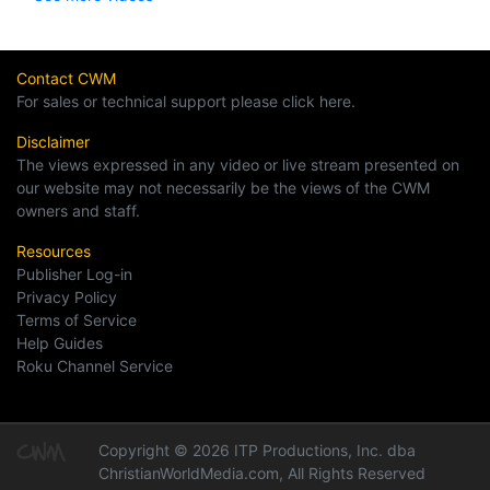
Contact CWM
For sales or technical support please click here.
Disclaimer
The views expressed in any video or live stream presented on
our website may not necessarily be the views of the CWM
owners and staff.
Resources
Publisher Log-in
Privacy Policy
Terms of Service
Help Guides
Roku Channel Service
Copyright © 2026 ITP Productions, Inc. dba
ChristianWorldMedia.com, All Rights Reserved