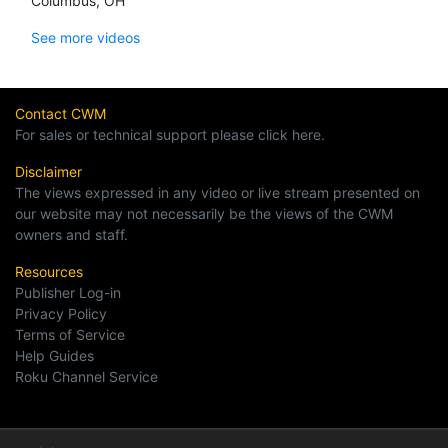
Columbus, OH
See more videos
Contact CWM
For sales or technical support please click here.
Disclaimer
The views expressed in any video or live stream presented on
our website may not necessarily be the views of the CWM
owners and staff.
Resources
Publisher Log-in
Privacy Policy
Terms of Service
Help Guides
Roku Channel Service