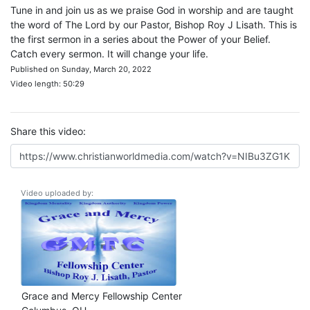
Tune in and join us as we praise God in worship and are taught
the word of The Lord by our Pastor, Bishop Roy J Lisath. This is
the first sermon in a series about the Power of your Belief.
Catch every sermon. It will change your life.
Published on Sunday, March 20, 2022
Video length: 50:29
Share this video:
Video uploaded by:
Grace and Mercy Fellowship Center