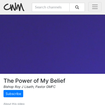
The Power of My Belief
Bishop Roy J Lisath, Pastor GMFC
Subscribe
About this video: