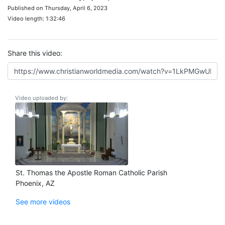
Published on Thursday, April 6, 2023
Video length: 1:32:46
Share this video:
Video uploaded by:
St. Thomas the Apostle Roman Catholic Parish
Phoenix, AZ
See more videos