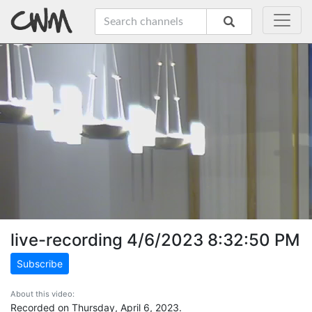
live-recording 4/6/2023 8:32:50 PM
Subscribe
About this video:
Recorded on Thursday, April 6, 2023.