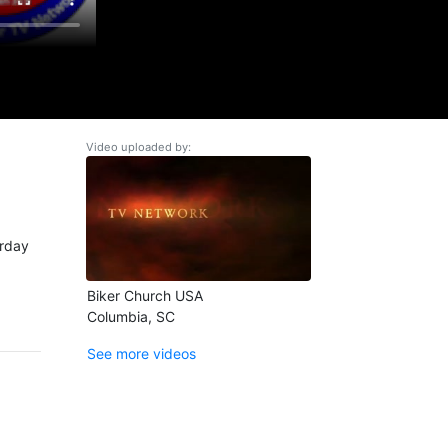
Video uploaded by:
urday
Biker Church USA
Columbia, SC
See more videos