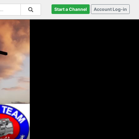
Start a Channel
Account Log-in