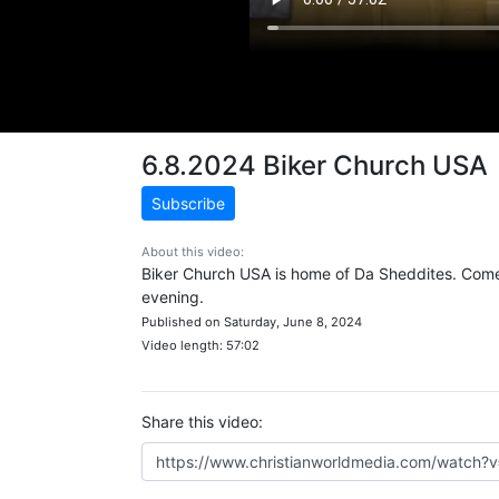
6.8.2024 Biker Church USA
Subscribe
About this video:
Biker Church USA is home of Da Sheddites. Come 
evening.
Published on Saturday, June 8, 2024
Video length: 57:02
Share this video: