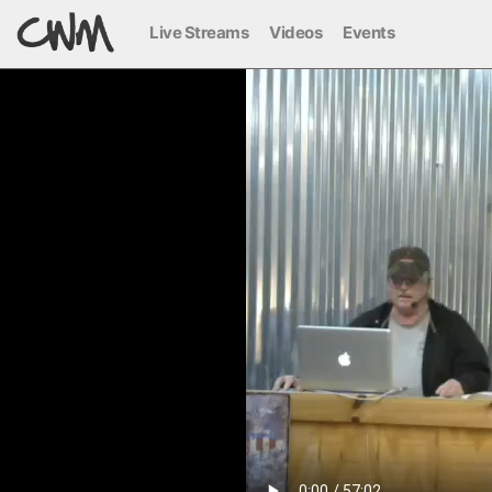
Live Streams
Videos
Events