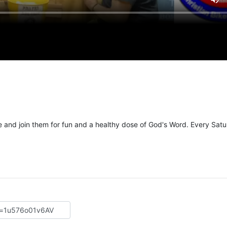
and join them for fun and a healthy dose of God's Word. Every Sat