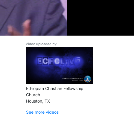
Video uploaded by:
Ethiopian Christian Fellowship
Church
Houston, TX
See more videos