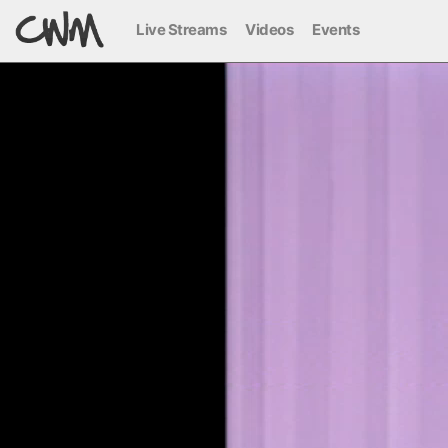
Live Streams
Videos
Events