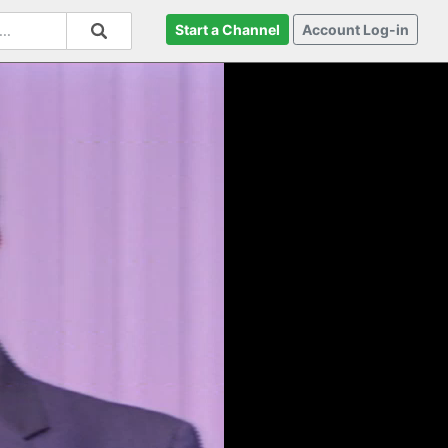
Start a Channel
Account Log-in