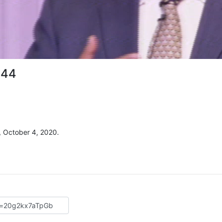
 44
, October 4, 2020.