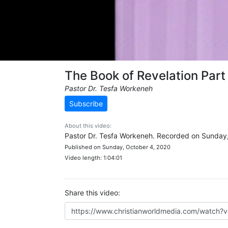
The Book of Revelation Part
Pastor Dr. Tesfa Workeneh
Subscribe
About this video:
Pastor Dr. Tesfa Workeneh. Recorded on Sunday
Published on Sunday, October 4, 2020
Video length: 1:04:01
Share this video: