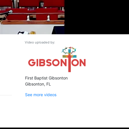
Video uploaded by:
First Baptist Gibsonton
Gibsonton, FL
See more videos