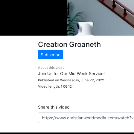
Creation Groaneth
Subscribe
About this video:
Join Us for Our Mid Week Service!
Published on Wednesday, June 22, 2022
Video length: 1:06:12
Share this video: