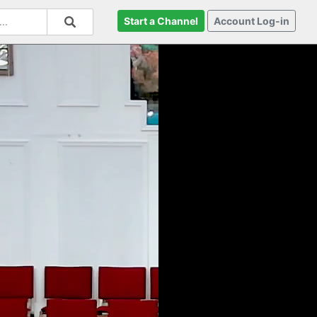
Start a Channel
Account Log-in