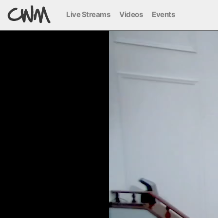
Live Streams
Videos
Events