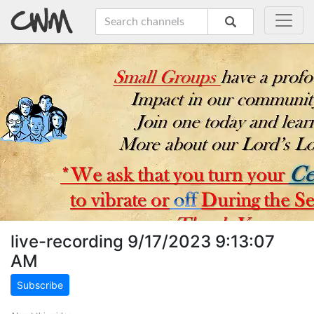
live-recording 9/17/2023 9:13:07
AM
Subscribe