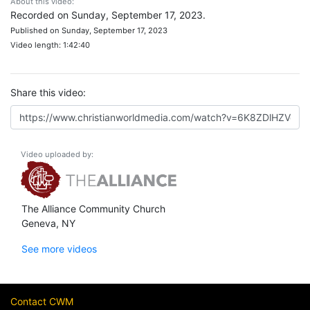
About this video:
Recorded on Sunday, September 17, 2023.
Published on Sunday, September 17, 2023
Video length: 1:42:40
Share this video:
Video uploaded by:
The Alliance Community Church
Geneva, NY
See more videos
Contact CWM