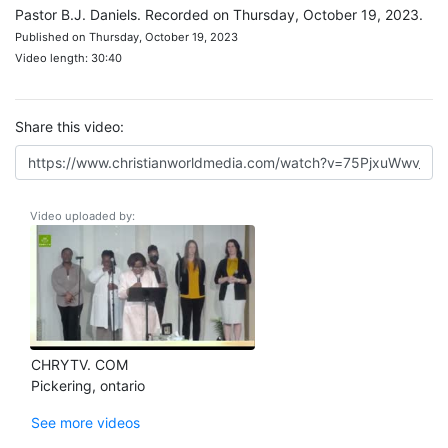
Pastor B.J. Daniels. Recorded on Thursday, October 19, 2023.
Published on Thursday, October 19, 2023
Video length: 30:40
Share this video:
Video uploaded by:
CHRYTV. COM
Pickering, ontario
See more videos