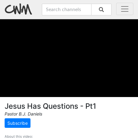
Jesus Has Questions - Pt1
Pastor B.J. Daniels
Subscribe
About this video: